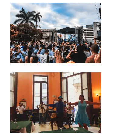
M
U
S
I
C
M
U
S
I
C
A
N
I
G
H
T
C
L
U
B
/
M
U
S
I
C