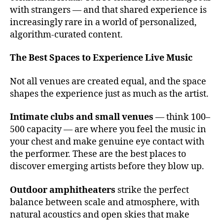
s
with strangers — and that shared experience is
t
increasingly rare in a world of personalized,
o
algorithm-curated content.
s
e
e
The Best Spaces to Experience Live Music
li
v
Not all venues are created equal, and the space
e
shapes the experience just as much as the artist.
m
u
Intimate clubs and small venues
— think 100–
si
500 capacity — are where you feel the music in
c
,
your chest and make genuine eye contact with
c
the performer. These are the best places to
o
n
discover emerging artists before they blow up.
c
e
Outdoor amphitheaters
strike the perfect
rt
balance between scale and atmosphere, with
h
natural acoustics and open skies that make
al