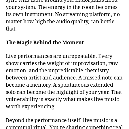
sync with those around you. Endorphins flood
o
your system. The energy in the room becomes
r
its own instrument. No streaming platform, no
m
matter how high the audio quality, can bottle
u
that.
si
c
v
The Magic Behind the Moment
e
n
Live performances are unrepeatable. Every
u
show carries the weight of improvisation, raw
e
emotion, and the unpredictable chemistry
s
,
between artist and audience. A missed note can
b
become a memory. A spontaneous extended
e
solo can become the highlight of your year. That
st
v
vulnerability is exactly what makes live music
e
worth experiencing.
n
u
Beyond the performance itself, live music is a
e
communal ritual. You’re sharing something real