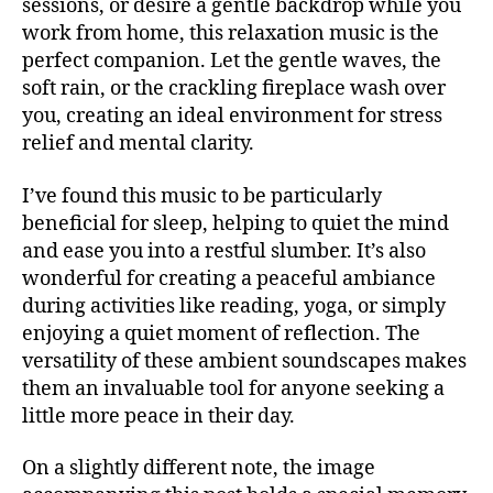
sessions, or desire a gentle backdrop while you
S
r
o
m
B
work from home, this relaxation music is the
e
u
s
A
perfect companion. Let the gentle waves, the
a
,
n
R
b
m
soft rain, or the crackling fireplace wash over
d
M
ur
ú
UI
m
you, creating an ideal environment for stress
g
,
S
si
u
relief and mental clarity.
M
N
c
si
E
u
a
c
,
W
si
I’ve found this music to be particularly
S
in
Bl
c
beneficial for sleep, helping to quiet the mind
st
M
u
V
and ease you into a restful slumber. It’s also
U
r
e
e
S
wonderful for creating a peaceful ambiance
u
s
,
I
n
m
during activities like reading, yoga, or simply
C
c
u
e
al
enjoying a quiet moment of reflection. The
M
e
U
n
m
versatility of these ambient soundscapes makes
s
S
t
in
In
them an invaluable tool for anyone seeking a
I
al
g
C
N
little more peace in their day.
,
F
m
Y
A
m
u
C
,
N
On a slightly different note, the image
ú
si
N
M