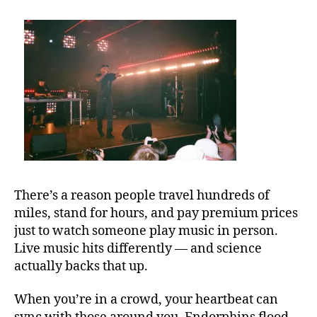
e
st
m
u
si
c
v
e
n
u
e
s
,
There’s a reason people travel hundreds of
b
miles, stand for hours, and pay premium prices
e
just to watch someone play music in person.
st
Live music hits differently — and science
o
u
actually backs that up.
t
d
When you’re in a crowd, your heartbeat can
o