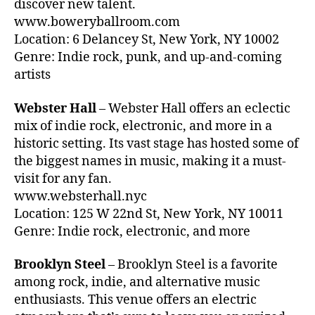
c
discover new talent.
y
y
k
www.boweryballroom.com
n
li
g
Location: 6 Delancey St, New York, NY 10002
S
v
r
te
Genre: Indie rock, punk, and up-and-coming
e
o
el
artists
m
u
,
u
n
Cl
Webster Hall
– Webster Hall offers an eclectic
si
d
a
c
mix of indie rock, electronic, and more in a
li
s
is
st
historic setting. Its vast stage has hosted some of
si
b
e
the biggest names in music, making it a must-
c
e
ni
visit for any fan.
R
tt
n
o
www.websterhall.nyc
er
g
,
c
Location: 125 W 22nd St, New York, NY 10011
,
b
k
Genre: Indie rock, electronic, and more
w
a
N
h
c
Y
y
Brooklyn Steel
– Brooklyn Steel is a favorite
k
C
,
y
g
among rock, indie, and alternative music
Cl
o
r
enthusiasts. This venue offers an electric
a
u
o