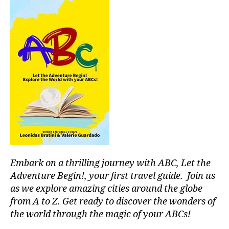
v
e
,
in
ti
m
a
t
e
c
o
n
c
e
rt
Embark on a thrilling journey with ABC, Let the
v
e
Adventure Begin!, your first travel guide. Join us
n
as we explore amazing cities around the globe
u
from A to Z. Get ready to discover the wonders of
e
the world through the magic of your ABCs!
s
,