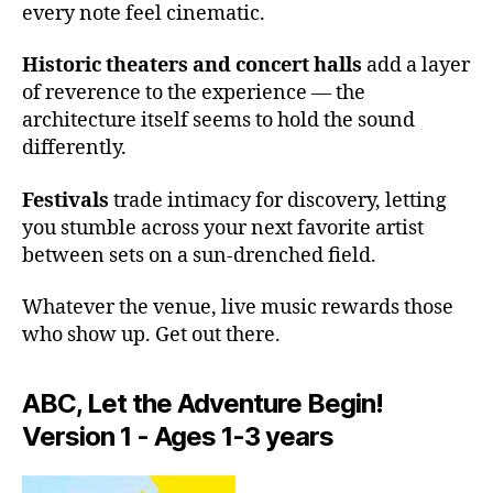
every note feel cinematic.
l
a
Historic theaters and concert halls
add a layer
c
of reverence to the experience — the
o
u
architecture itself seems to hold the sound
st
differently.
ic
s
,
Festivals
trade intimacy for discovery, letting
e
you stumble across your next favorite artist
m
between sets on a sun-drenched field.
e
r
Whatever the venue, live music rewards those
gi
who show up. Get out there.
n
g
a
ABC, Let the Adventure Begin!
rt
Version 1 - Ages 1-3 years
is
ts
li