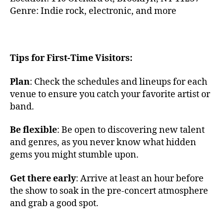
ó
n
Genre: Indie rock, electronic, and more
n
d
d
s
,
e
F
c
ol
u
Tips for First-Time Visitors:
k
n
M
a
,
Plan
: Check the schedules and lineups for each
u
c
si
venue to ensure you catch your favorite artist or
hi
c
band.
ll
N
vi
Y
Be flexible
: Be open to discovering new talent
b
C
,
and genres, as you never know what hidden
e
G
s
,
gems you might stumble upon.
ra
e
m
t
Get there early
: Arrive at least an hour before
er
h
the show to soak in the pre-concert atmosphere
c
e
y
and grab a good spot.
r
T
e