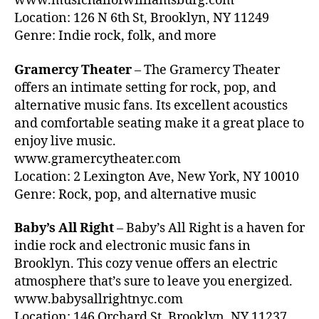
www.musichallofwilliamsburg.com
d
e
Location: 126 N 6th St, Brooklyn, NY 11249
s
ct
Genre: Indie rock, folk, and more
c
ro
a
ni
Gramercy Theater
– The Gramercy Theater
p
c
e
offers an intimate setting for rock, pop, and
M
s
,
alternative music fans. Its excellent acoustics
u
c
and comfortable seating make it a great place to
si
al
c
enjoy live music.
m
N
www.gramercytheater.com
in
Y
Location: 2 Lexington Ave, New York, NY 10010
g
C
,
Genre: Rock, pop, and alternative music
m
F
u
e
si
Baby’s All Right
– Baby’s All Right is a haven for
st
c
,
indie rock and electronic music fans in
iv
c
Brooklyn. This cozy venue offers an electric
al
a
G
atmosphere that’s sure to leave you energized.
n
ro
www.babysallrightnyc.com
ci
u
Location: 146 Orchard St, Brooklyn, NY 11237