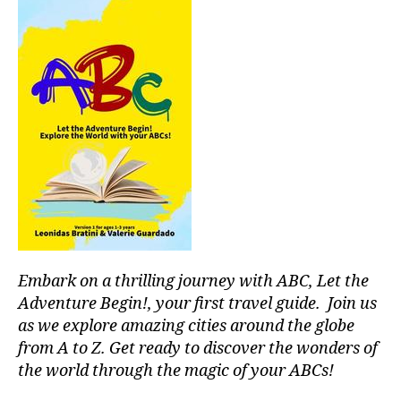
H
or
a
E
t
k
A
p
h
M
T
a
e
E
u
r
r
R
si
/
a
e
c
A
d
al
S
U
o
m
D
c
r
I
u
e
T
m
si
n
O
ir
,
c;
R
e
,
m
s
I
Ni
U
ú
e
g
M
si
r
ht
c
e
Embark on a thrilling journey with ABC, Let the
cl
a
n
u
Adventure Begin!, your first travel guide. Join us
p
e
b
,
as we explore amazing cities around the globe
a
m
N
from A to Z. Get ready to discover the wonders of
r
u
Y
the world through the magic of your ABCs!
a
si
C
e
c
,
C