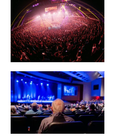
S
J
A
Z
Z
C
L
U
B
/
B
L
U
E
S
B
A
R
M
UI
S
N
E
W
S