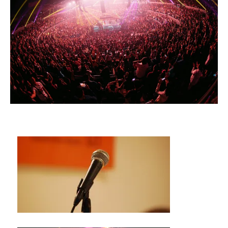
Experience
6
C
You
O
Can’t
N
Recreate
C
E
—
R
And
T
the
H
Best
A
L
Venues
L
to
F
Feel
E
It
S
T
I
V
A
L
G
R
O
U
N
D