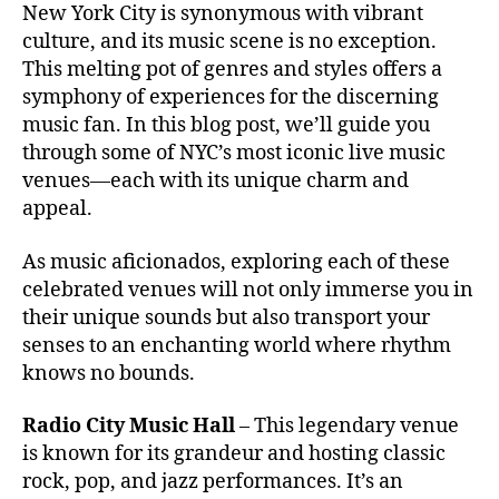
re
T
New York City is synonymous with vibrant
e
a
H
n
culture, and its music scene is no exception.
st
m
E
a
,
iv
This melting pot of genres and styles offers a
A
bi
A
T
al
e
symphony of experiences for the discerning
u
E
e
n
music fan. In this blog post, we’ll guide you
R
di
x
/
t
through some of NYC’s most iconic live music
to
A
p
s
venues—each with its unique charm and
ri
U
e
o
D
u
appeal.
ri
u
I
m
e
T
n
,
O
As music aficionados, exploring each of these
n
d
R
B
c
celebrated venues will not only immerse you in
s
I
a
e
,
U
c
their unique sounds but also transport your
b
M
s
a
senses to an enchanting world where rhythm
y'
m
p
knows no bounds.
s
al
e
Al
l
s
,
Radio City Music Hall
l
– This legendary venue
m
a
Ri
is known for its grandeur and hosting classic
u
m
g
rock, pop, and jazz performances. It’s an
si
bi
ht