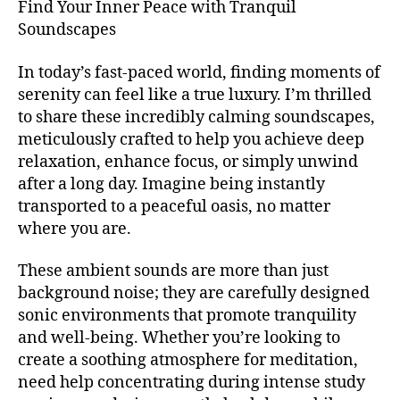
m
Find Your Inner Peace with Tranquil
l
S
m
u
T
W
Soundscapes
ú
I
si
ill
V
si
c
,
ia
A
In today’s fast-paced world, finding moments of
c
a
L
m
serenity can feel like a true luxury. I’m thrilled
a
t
G
s
R
to share these incredibly calming soundscapes,
d
e
b
O
e
meticulously crafted to help you achieve deep
n
ur
U
f
ci
relaxation, enhance focus, or simply unwind
N
g
,
o
D
ó
after a long day. Imagine being instantly
M
S
n
n
u
transported to a peaceful oasis, no matter
J
d
pl
si
A
where you are.
o
,
e
Z
c
m
n
Z
H
These ambient sounds are more than just
C
ú
a
,
al
L
background noise; they are carefully designed
si
b
ls
U
c
sonic environments that promote tranquility
a
B
O
a
/
c
and well-being. Whether you’re looking to
f
B
e
k
create a soothing atmosphere for meditation,
W
L
t
g
U
ill
need help concentrating during intense study
é
r
E
ia