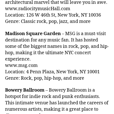
c
architectural marvel that will leave you in awe.
e
,
v
www.radiocitymusicHall.com
n
B
e
t
Location: 126 W 46th St, New York, NY 10036
ar
n
m
Genre: Classic rock, pop, jazz, and more
,
u
u
B
e
si
Madison Square Garden
– MSG is a must-visit
o
s
c
,
w
destination for any music fan. It has hosted
v
a
er
some of the biggest names in rock, pop, and hip-
s
t
y
la
hop, making it the ultimate NYC concert
e
B
r
experience.
n
al
g
ci
www.msg.com
lr
e
ó
Location: 4 Penn Plaza, New York, NY 10001
o
a
n
Genre: Rock, pop, hip-hop, and more
o
r
pl
m
e
e
,
Bowery Ballroom
– Bowery Ballroom is a
n
n
B
hotspot for indie rock and punk enthusiasts.
a
a
,
ro
This intimate venue has launched the careers of
s
,
b
o
w
numerous artists, making it a great place to
a
kl
h