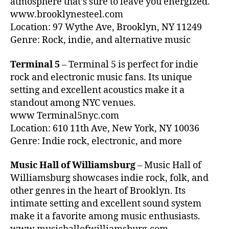
atmosphere that’s sure to leave you energized.
s
s
u
www.brooklynesteel.com
si
h
n
c
Location: 97 Wythe Ave, Brooklyn, NY 11249
o
d
al
Genre: Rock, indie, and alternative music
ul
m
M
d
u
u
g
Terminal 5
– Terminal 5 is perfect for indie
si
si
o
c
,
rock and electronic music fans. Its unique
c
t
Bl
setting and excellent acoustics make it a
N
o
u
standout among NYC venues.
Y
li
e
www Terminal5nyc.com
C
,
v
s
,
C
Location: 610 11th Ave, New York, NY 10036
e
c
o
Genre: Indie rock, electronic, and more
c
al
n
o
m
c
n
Music Hall of Williamsburg
– Music Hall of
in
er
c
Williamsburg showcases indie rock, folk, and
g
t
e
s
other genres in the heart of Brooklyn. Its
H
rt
o
intimate setting and excellent sound system
al
s
u
make it a favorite among music enthusiasts.
l
,
n
El