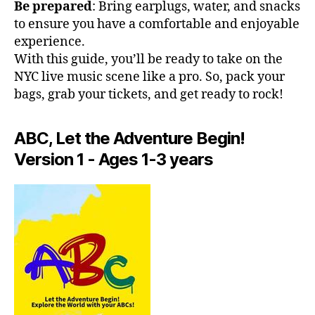
h
Be prepared
: Bring earplugs, water, and snacks
al
e
to ensure you have a comfortable and enjoyable
m
at
experience.
u
er
si
With this guide, you’ll be ready to take on the
,
c;
NYC live music scene like a pro. So, pack your
In
s
bags, grab your tickets, and get ready to rock!
di
e
e
r
R
e
ABC, Let the Adventure Begin!
o
n
Version 1 - Ages 1-3 years
c
e
k
m
N
u
Y
si
C
,
c
,
J
f
a
o
z
c
z
u
Cl
s
,
u