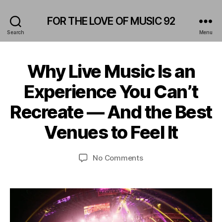
FOR THE LOVE OF MUSIC 92
Search
Menu
Why Live Music Is an
Categories
A
M
F
P
Experience You Can’t
e
H
b
I
B
Recreate — And the Best
T
r
y
H
u
E
L
Venues to Feel It
a
A
e
r
T
o
E
y
Post
Post
on
No Comments
n
R
2
author
date
Why
i
B
5
A
Live
d
,
R
Music
a
/
2
Is
s
P
0
an
U
2
B