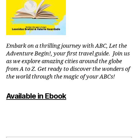
f
b
,
o
J
c
a
u
z
s
z
m
C
u
Embark on a thrilling journey with ABC, Let the
o
si
n
Adventure Begin!, your first travel guide. Join us
c
,
c
as we explore amazing cities around the globe
g
er
from A to Z. Get ready to discover the wonders of
e
ts
the world through the magic of your ABCs!
n
In
tl
N
e
Y
Available in Ebook
m
C
,
u
J
si
a
c
,
z
in
z
st
In
r