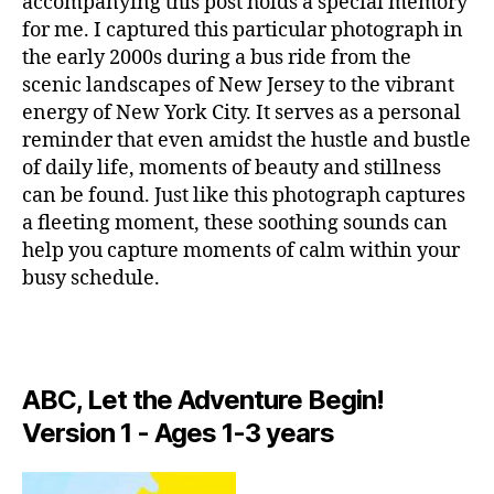
accompanying this post holds a special memory
si
c
,
U
e
c
for me. I captured this particular photograph in
c
S
w
I
a
a
the early 2000s during a bus ride from the
Y
C
p
n
scenic landscapes of New Jersey to the vibrant
or
A
a
ci
energy of New York City. It serves as a personal
k
N
r
ó
I
Ci
reminder that even amidst the hustle and bustle
a
G
n
ty
of daily life, moments of beauty and stillness
H
c
d
M
T
can be found. Just like this photograph captures
o
e
u
C
a fleeting moment, these soothing sounds can
n
c
L
si
c
U
help you capture moments of calm within your
u
c
B
e
n
busy schedule.
S
/
n
a
,
M
c
tr
U
c
e
S
a
hi
n
I
rs
ll
C
e
,
e
,
ABC, Let the Adventure Begin!
vi
C
N
L
m
b
e
Version 1 - Ages 1-3 years
U
ú
e
w
B
si
s
,
Y
T
c
e