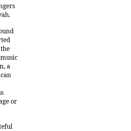
ingers
yah.
found
rted
 the
t music
n, a
ican
ss
age or
teful