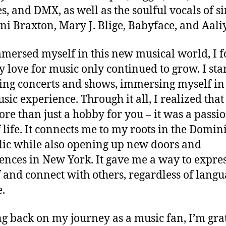
, and DMX, as well as the soulful vocals of s
oni Braxton, Mary J. Blige, Babyface, and Aali
mmersed myself in this new musical world, I 
y love for music only continued to grow. I sta
ing concerts and shows, immersing myself in
usic experience. Through it all, I realized tha
re than just a hobby for you – it was a passio
 life. It connects me to my roots in the Domin
ic while also opening up new doors and
ences in New York. It gave me a way to expre
 and connect with others, regardless of langu
e.
g back on my journey as a music fan, I’m gra