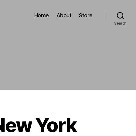
Home
About
Store
Search
New York