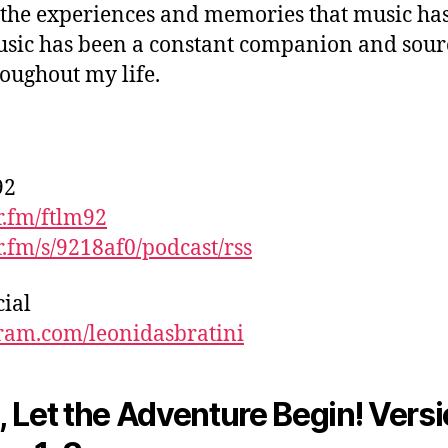
l the experiences and memories that music ha
sic has been a constant companion and sour
roughout my life.
92
.fm/ftlm92
.fm/s/9218af0/podcast/rss
cial
ram.com/leonidasbratini
 Let the Adventure Begin! Versi