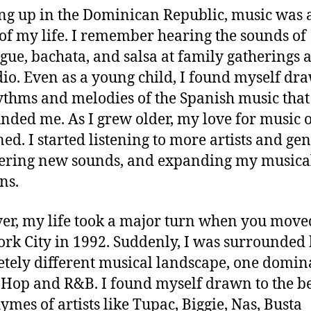
g up in the Dominican Republic, music was 
 of my life. I remember hearing the sounds of
ue, bachata, and salsa at family gatherings 
dio. Even as a young child, I found myself dr
ythms and melodies of the Spanish music that
nded me. As I grew older, my love for music 
ed. I started listening to more artists and gen
ering new sounds, and expanding my musica
ns.
r, my life took a major turn when you move
rk City in 1992. Suddenly, I was surrounded 
tely different musical landscape, one domin
Hop and R&B. I found myself drawn to the b
ymes of artists like Tupac, Biggie, Nas, Busta