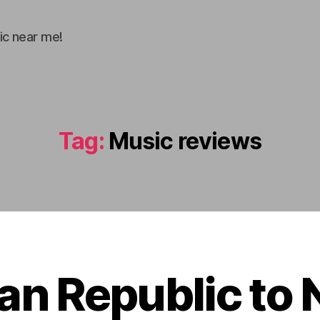
ic near me!
Tag:
Music reviews
F
an Republic to 
e
b
B