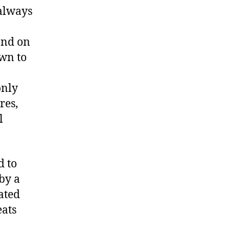
always
and on
awn to
only
res,
l
d to
by a
ated
eats