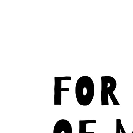
C
M
U
S
I
C
F
A
N
M
U
S
I
C
A