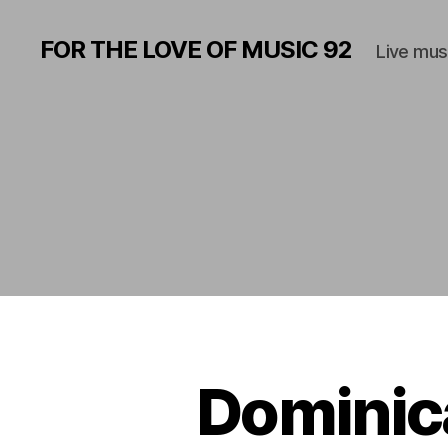
FOR THE LOVE OF MUSIC 92
Live mus
Dominic
M
Categories
U
S
I