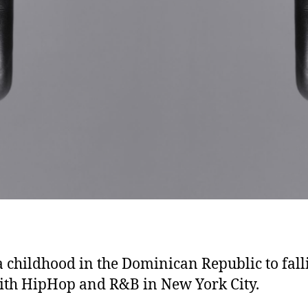
 childhood in the Dominican Republic to fall
ith HipHop and R&B in New York City.