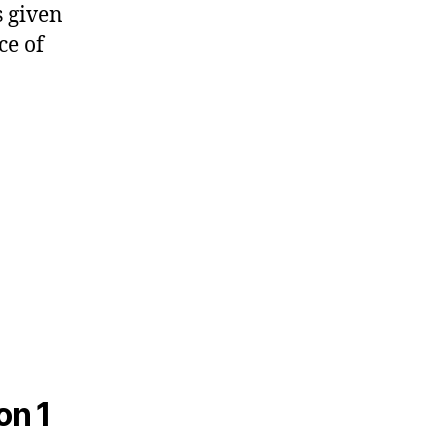
s given
ce of
on 1