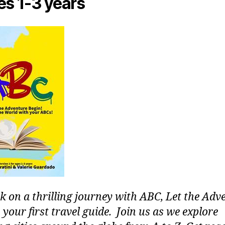
es 1-3 years
 on a thrilling journey with ABC, Let the Adv
 your first travel guide. Join us as we explore