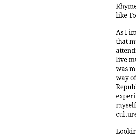
si
Rhymes
c
like T
A
n
As I i
al
y
that m
si
attend
s
,
live m
M
was mo
u
si
way of
c
Republ
c
experi
o
myself
m
m
cultur
e
n
Lookin
t