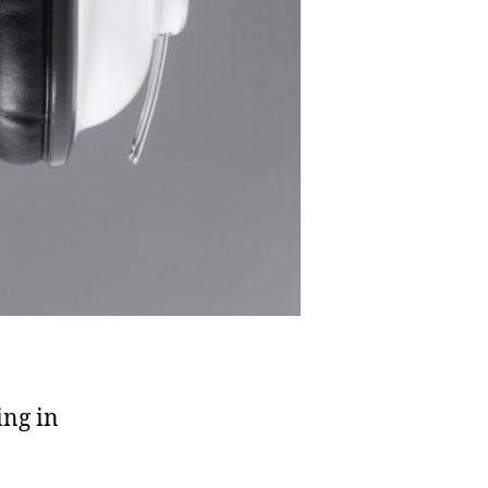
ing in