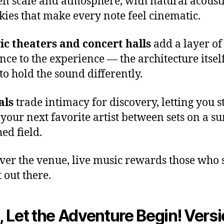
n scale and atmosphere, with natural acoust
kies that make every note feel cinematic.
ic theaters and concert halls
add a layer of
nce to the experience — the architecture itsel
to hold the sound differently.
als
trade intimacy for discovery, letting you 
 your next favorite artist between sets on a su
ed field.
er the venue, live music rewards those who
 out there.
 Let the Adventure Begin! Versi