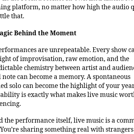
ing platform, no matter how high the audio q
tle that.
agic Behind the Moment
erformances are unrepeatable. Every show ca
ight of improvisation, raw emotion, and the
ictable chemistry between artist and audien
 note can become a memory. A spontaneous
ed solo can become the highlight of your year
ability is exactly what makes live music wort
encing.
 the performance itself, live music is a com
. You’re sharing something real with stranger