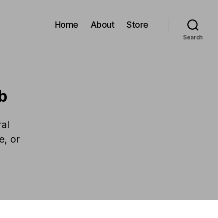
Home
About
Store
Search
b
al
e, or