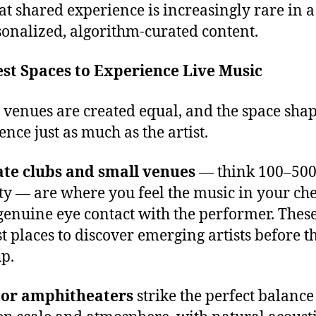
at shared experience is increasingly rare in 
sonalized, algorithm-curated content.
st Spaces to Experience Live Music
l venues are created equal, and the space shap
ence just as much as the artist.
ate clubs and small venues
— think 100–50
ty — are where you feel the music in your ch
enuine eye contact with the performer. These
st places to discover emerging artists before t
p.
or amphitheaters
strike the perfect balance