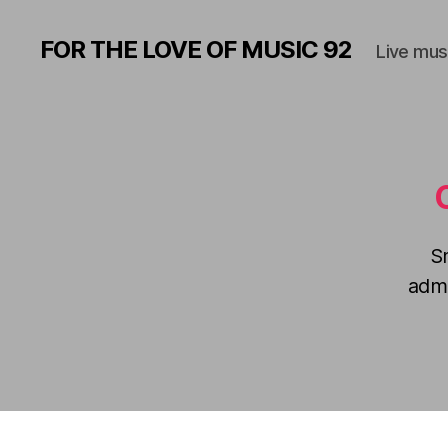
FOR THE LOVE OF MUSIC 92
Live mus
S
admi