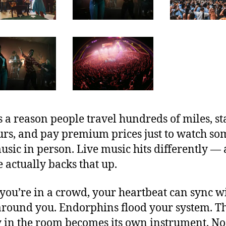
s a reason people travel hundreds of miles, s
urs, and pay premium prices just to watch s
usic in person. Live music hits differently —
e actually backs that up.
ou’re in a crowd, your heartbeat can sync w
around you. Endorphins flood your system. T
 in the room becomes its own instrument. No