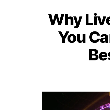
Why Live
A
Categories
M
P
H
You Ca
I
T
H
E
Bes
A
T
E
R
B
A
R
/
P
U
B
C
O