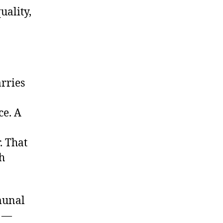
uality,
rries
ce. A
. That
h
munal
s —