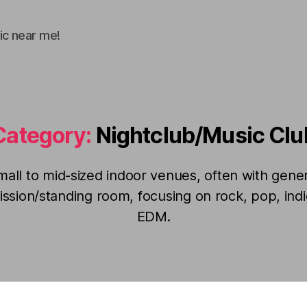
ic near me!
Category:
Nightclub/Music Clu
mall to mid-sized indoor venues, often with gener
ssion/standing room, focusing on rock, pop, indi
EDM.