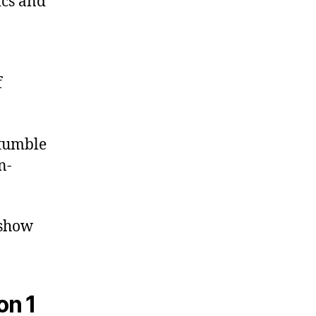
ics and
f
stumble
n-
 show
on 1