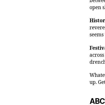
betwee
rt
h
open s
al
l
Histor
a
revere
c
seems 
o
u
st
Festiv
ic
across
s
,
drench
e
m
e
Whatev
r
up. Get
gi
n
g
ABC,
a