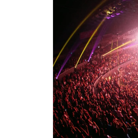
N
C
E
R
T
H
A
L
L
F
E
S
T
I
V
A
L
G
R
O
U
N
D
S