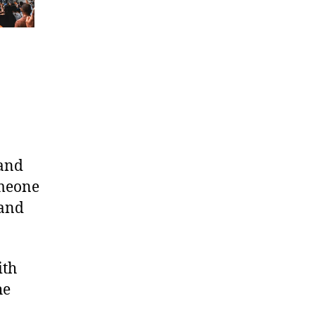
tand
omeone
 and
ith
he