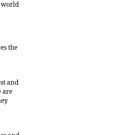
a world
es the
0
est and
 are
hey