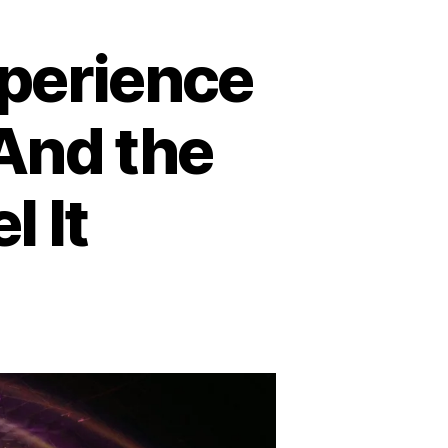
xperience
And the
l It