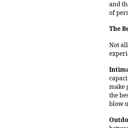
M
and th
s
t
of per
o
s
The Be
e
e
Not al
li
experi
v
e
m
Intim
u
capaci
si
make g
c
,
c
the be
o
blow u
n
c
Outdo
e