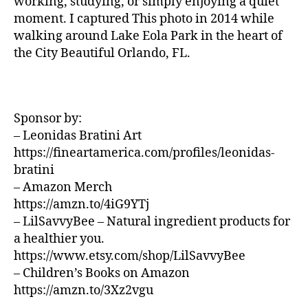
working, studying, or simply enjoying a quiet
U
z
si
N
moment. I captured This photo in 2014 while
a
D
c
walking around Lake Eola Park in the heart of
S
d
a
the City Beautiful Orlando, FL.
J
o
d
A
r
e
Z
a
,
f
Z
N
C
o
L
e
Sponsor by:
n
U
w
d
– Leonidas Bratini Art
B
J
/
o
,
https://fineartamerica.com/profiles/leonidas-
B
e
m
bratini
L
rs
ú
U
– Amazon Merch
e
si
E
https://amzn.to/4iG9YTj
S
y
,
c
B
– LilSavvyBee – Natural ingredient products for
N
a
A
a healthier you.
e
e
R
w
https://www.etsy.com/shop/LilSavvyBee
t
M
Y
é
UI
– Children’s Books on Amazon
S
o
r
https://amzn.to/3Xz2vgu
N
rk
e
E