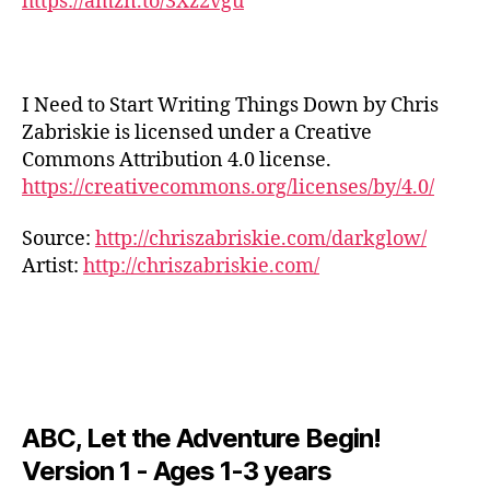
https://amzn.to/3Xz2vgu
s
,
u
UI
e
Y
st
S
n
r
o
N
r
d
E
e
u
e
s
W
al
T
s
I Need to Start Writing Things Down by Chris
c
S
m
u
sr
a
M
Zabriskie is licensed under a Creative
u
b
el
U
p
Commons Attribution 4.0 license.
si
S
e
ie
e
https://creativecommons.org/licenses/by/4.0/
I
c;
M
f
,
s
,
C
s
u
st
st
M
Source:
http://chriszabriskie.com/darkglow/
e
si
u
r
U
r
c
,
Artist:
http://chriszabriskie.com/
S
d
e
I
e
y
y
s
C
n
o
m
sr
F
e
u
u
A
el
m
t
N
si
ie
u
u
M
c
,
f
,
U
si
b
y
st
S
c
,
e
ABC, Let the Adventure Begin!
o
u
I
f
a
g
C
d
Version 1 - Ages 1-3 years
o
A
u
a
,
y