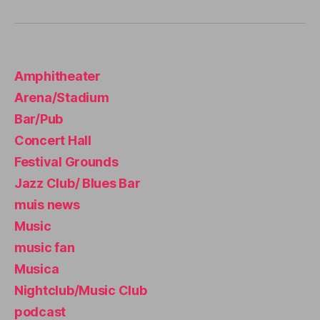
e
A
s
,
N
st
I
r
G
H
e
Amphitheater
T
s
C
Arena/Stadium
sr
L
U
el
Bar/Pub
B
ie
/
Concert Hall
f
,
M
Festival Grounds
U
st
S
u
Jazz Club/ Blues Bar
I
d
C
muis news
y
C
L
Music
m
U
u
music fan
B
si
T
Musica
c
,
H
E
y
Nightclub/Music Club
A
o
podcast
T
g