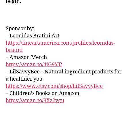
begin.
o
m
R
vi
O
u
ú
b
U
n
si
e
N
d
c
D
s
,
Sponsor by:
s
,
S
a
e
s
– Leonidas Bratini Art
J
s
t
A
o
u
https://fineartamerica.com/profiles/leonidas-
h
Z
ni
a
bratini
e
Z
d
v
C
r
– Amazon Merch
L
o
e
,
e
https://amzn.to/4iG9YTj
U
s
m
al
B
– LilSavvyBee – Natural ingredient products for
p
ú
/
m
a healthier you.
a
B
si
u
L
r
https://www.etsy.com/shop/LilSavvyBee
c
si
U
a
– Children’s Books on Amazon
a
c;
E
d
S
tr
https://amzn.to/3Xz2vgu
s
B
o
a
e
A
r
n
r
R
m
q
e
M
ir
,
ui
U
n