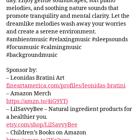
day. Enjoy gentle soundscapes, soft piano
L
si
e
,
o
p
G
melodies, and soothing nature sounds that
c
,
w
o
s
R
promote tranquility and mental clarity. Let the
c
o
O
t
o
U
al
rk
dreamlike melodies wash away your worries
hi
u
N
m
in
n
and create a serene environment.
n
D
in
g
,
g
S
#ambientmusic #relaxingmusic #sleepsounds
d
g
y
m
J
s
,
#focusmusic #calmingmusic
m
o
A
u
s
#backgroundmusic
Z
u
g
si
o
Z
si
a
,
c
,
o
C
Sponsor by:
c
,
Y
s
L
t
– Leonidas Bratini Art
c
U
o
o
hi
B
hi
u
fineartamerica.com/profiles/leonidas-bratini
u
n
/
ll
T
n
– Amazon Merch
B
g
vi
u
L
d
https://amzn.to/4iG9YTj
m
U
b
b
s
u
– LilSavvyBee – Natural ingredient products for
E
e
e
c
S
si
a healthier you.
s
,
A
B
a
c
,
etsy.com/shop/LilSavvyBee
A
e
u
p
s
R
– Children’s Books on Amazon
t
di
e
o
M
h
o
,