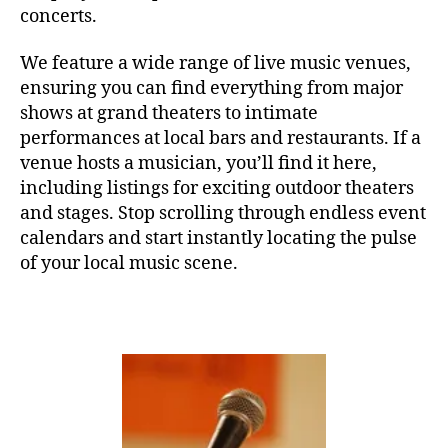
u
O
concerts.
N
si
C
c
,
E
We feature a wide range of live music venues,
sl
R
ensuring you can find everything from major
T
e
H
shows at grand theaters to intimate
e
A
p
performances at local bars and restaurants. If a
L
L
m
venue hosts a musician, you’ll find it here,
u
F
including listings for exciting outdoor theaters
E
si
and stages. Stop scrolling through endless event
S
c
,
T
calendars and start instantly locating the pulse
sl
I
of your local music scene.
V
e
A
e
L
p
G
s
R
O
o
U
u
N
n
D
S
d
J
s
,