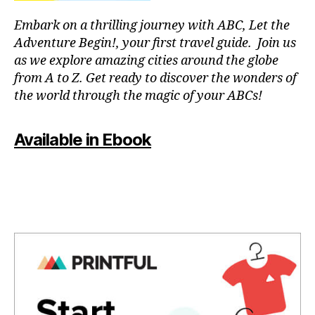
a
T
f
p
C
Embark on a thrilling journey with ABC, Let the
ul
a
L
Adventure Begin!, your first travel guide. Join us
o
U
r
B
as we explore amazing cities around the globe
a
a
/
from A to Z. Get ready to discover the wonders of
si
c
M
s
,
the world through the magic of your ABCs!
o
U
S
p
n
I
e
c
C
Available in Ebook
a
e
C
c
L
n
U
e
tr
B
f
a
T
ul
rs
H
m
e
,
E
A
u
m
T
si
ú
E
c
,
si
R
q
/
c
A
ui
a
U
e
p
D