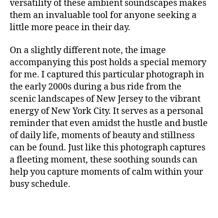
m
versatility of these ambient soundscapes makes
S
t
in
them an invaluable tool for anyone seeking a
I
al
g
C
little more peace in their day.
,
F
m
A
m
u
N
On a slightly different note, the image
ú
si
M
accompanying this post holds a special memory
si
c
,
U
c
for me. I captured this particular photograph in
c
S
I
a
a
the early 2000s during a bus ride from the
C
p
n
scenic landscapes of New Jersey to the vibrant
A
a
ci
energy of New York City. It serves as a personal
N
r
ó
I
reminder that even amidst the hustle and bustle
a
G
n
of daily life, moments of beauty and stillness
H
c
d
T
can be found. Just like this photograph captures
o
e
C
a fleeting moment, these soothing sounds can
n
c
L
c
U
help you capture moments of calm within your
u
B
e
n
busy schedule.
/
n
a
,
M
tr
U
c
S
a
hi