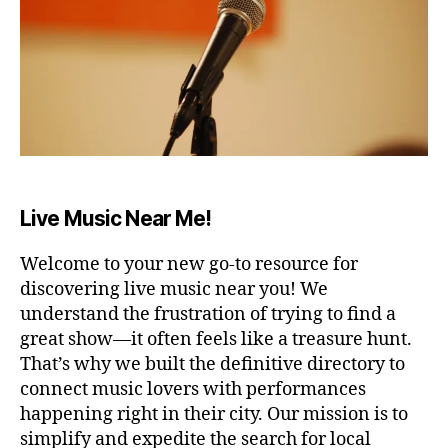
A
ul
T
m
E
u
R
si
A
R
c
,
E
r
N
el
A
a
/
S
x
T
a
Live Music Near Me!
A
ti
D
I
o
Welcome to your new go-to resource for
U
n
,
M
discovering live music near you! We
r
B
understand the frustration of trying to find a
el
A
great show—it often feels like a treasure hunt.
a
R
/
xi
That’s why we built the definitive directory to
P
n
connect music lovers with performances
U
g
B
happening right in their city. Our mission is to
m
C
simplify and expedite the search for local