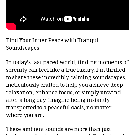
T
bi
m
H
e
bi
A
n
e
L
L
t
n
al
F
t
E
,
m
Find Your Inner Peace with Tranquil
S
m
u
T
Soundscapes
ú
I
si
V
si
c
,
A
In today’s fast-paced world, finding moments of
c
a
L
serenity can feel like a true luxury. I’m thrilled
a
t
G
R
to share these incredibly calming soundscapes,
d
e
O
e
meticulously crafted to help you achieve deep
n
U
f
ci
relaxation, enhance focus, or simply unwind
N
o
D
ó
after a long day. Imagine being instantly
S
n
n
transported to a peaceful oasis, no matter
J
d
pl
A
where you are.
o
,
e
Z
m
n
Z
These ambient sounds are more than just
C
ú
a
,
L