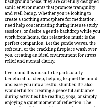
background noise; they are carefully designed
si
b
U
c
sonic environments that promote tranquility
a
B
a
/
c
and well-being. Whether you’re looking to
B
e
k
create a soothing atmosphere for meditation,
L
t
g
U
need help concentrating during intense study
é
r
E
sessions, or desire a gentle backdrop while you
S
r
o
B
work from home, this relaxation music is the
e
u
A
perfect companion. Let the gentle waves, the
a
,
n
R
m
soft rain, or the crackling fireplace wash over
d
M
ú
UI
m
you, creating an ideal environment for stress
S
si
u
relief and mental clarity.
N
c
si
E
a
c
,
W
I’ve found this music to be particularly
S
in
Bl
beneficial for sleep, helping to quiet the mind
st
M
u
and ease you into a restful slumber. It’s also
U
r
e
S
wonderful for creating a peaceful ambiance
u
s
,
I
m
during activities like reading, yoga, or simply
C
c
e
al
enjoying a quiet moment of reflection. The
M
U
n