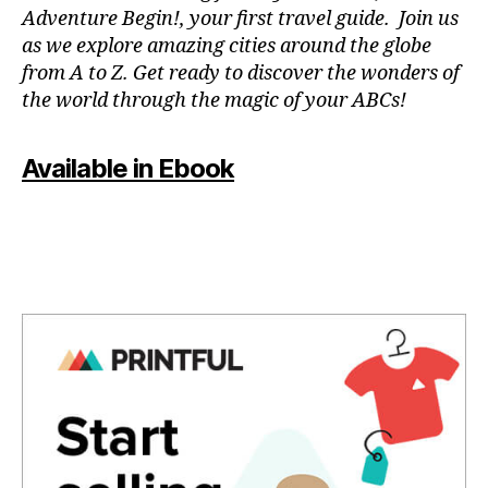
a
n
Adventure Begin!, your first travel guide. Join us
p
e
as we explore amazing cities around the globe
a
m
from A to Z. Get ready to discover the wonders of
r
u
the world through the magic of your ABCs!
a
si
e
c
,
st
f
Available in Ebook
u
o
di
c
ar
u
,
s
m
m
ú
u
si
si
c
c
,
a
g
p
e
a
n
r
tl
a
e
m
m