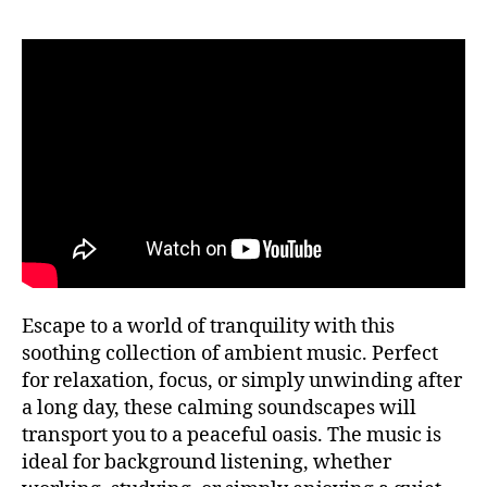
si
f
P
c
ul
U
a
n
B
tr
e
C
a
O
s
N
n
s
,
C
q
m
E
ui
R
ú
T
la
si
H
,
c
A
m
a
L
L
ú
a
si
F
m
E
c
bi
Escape to a world of tranquility with this
S
a
e
T
soothing collection of ambient music. Perfect
tr
n
I
for relaxation, focus, or simply unwinding after
V
a
t
A
a long day, these calming soundscapes will
n
al
L
q
transport you to a peaceful oasis. The music is
,
G
ui
R
m
ideal for background listening, whether
O
li
ú