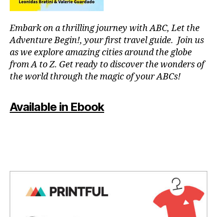
B
u
u
/
s
si
M
si
aj
c
,
U
Embark on a thrilling journey with ABC, Let the
c
,
e
in
S
Adventure Begin!, your first travel guide. Join us
s
I
s
st
C
o
as we explore amazing cities around the globe
s
r
C
u
o
from A to Z. Get ready to discover the wonders of
u
L
n
n
U
the world through the magic of your ABCs!
m
d
B
o
e
s
T
r
n
H
c
Available in Ebook
o
t
E
a
s
,
al
A
p
p
T
m
E
e
e
u
R
s
,
a
si
/
st
c
A
c
,
r
U
e
lu
D
e
f
ll
I
s
ul
a
T
s
O
m
b
R
r
u
y
,