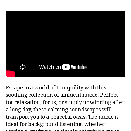
si
f
P
c
ul
U
a
n
B
tr
e
C
a
O
s
N
n
s
,
C
q
m
E
ui
R
ú
T
la
si
H
,
c
A
m
a
L
L
ú
a
si
F
m
E
c
bi
Escape to a world of tranquility with this
S
a
e
T
soothing collection of ambient music. Perfect
tr
n
I
for relaxation, focus, or simply unwinding after
V
a
t
A
a long day, these calming soundscapes will
n
al
L
q
transport you to a peaceful oasis. The music is
,
G
ui
R
m
ideal for background listening, whether
O
li
ú