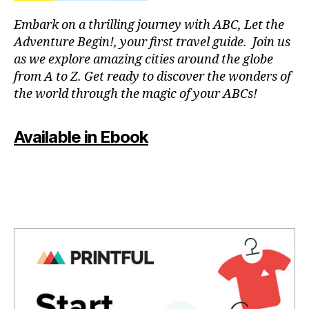
a
T
f
p
C
Embark on a thrilling journey with ABC, Let the
ul
a
L
Adventure Begin!, your first travel guide. Join us
o
U
r
B
as we explore amazing cities around the globe
a
a
/
from A to Z. Get ready to discover the wonders of
si
c
M
s
,
the world through the magic of your ABCs!
o
U
S
p
n
I
e
c
C
Available in Ebook
a
e
C
c
L
n
U
e
tr
B
f
a
T
ul
rs
H
m
e
,
E
A
u
m
T
si
ú
E
c
,
si
R
q
/
c
A
ui
a
U
e
p
D