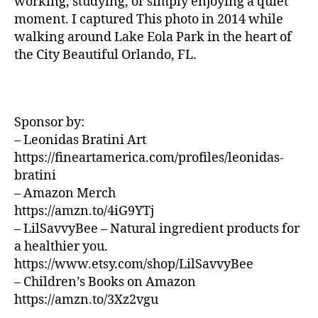
working, studying, or simply enjoying a quiet
U
z
si
N
moment. I captured This photo in 2014 while
a
D
c
walking around Lake Eola Park in the heart of
S
d
a
the City Beautiful Orlando, FL.
J
o
d
A
r
e
Z
a
,
f
Z
N
C
o
L
e
Sponsor by:
n
U
w
d
– Leonidas Bratini Art
B
J
/
o
,
https://fineartamerica.com/profiles/leonidas-
B
e
m
bratini
L
rs
ú
U
– Amazon Merch
e
si
E
https://amzn.to/4iG9YTj
S
y
,
c
B
– LilSavvyBee – Natural ingredient products for
N
a
A
a healthier you.
e
e
R
w
https://www.etsy.com/shop/LilSavvyBee
t
M
Y
é
UI
– Children’s Books on Amazon
S
o
r
https://amzn.to/3Xz2vgu
N
rk
e
E