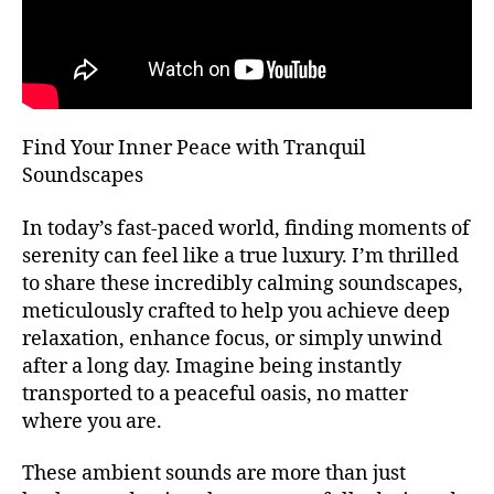
T
bi
m
H
e
bi
A
n
e
L
L
t
n
al
F
t
E
,
m
Find Your Inner Peace with Tranquil
S
m
u
T
Soundscapes
ú
I
si
V
si
c
,
A
In today’s fast-paced world, finding moments of
c
a
L
serenity can feel like a true luxury. I’m thrilled
a
t
G
R
to share these incredibly calming soundscapes,
d
e
O
e
meticulously crafted to help you achieve deep
n
U
f
ci
relaxation, enhance focus, or simply unwind
N
o
D
ó
after a long day. Imagine being instantly
S
n
n
transported to a peaceful oasis, no matter
J
d
pl
A
where you are.
o
,
e
Z
m
n
Z
These ambient sounds are more than just
C
ú
a
,
L