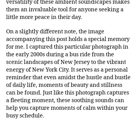
m
versatility of these ambient soundscapes makes
S
t
in
them an invaluable tool for anyone seeking a
I
al
g
C
little more peace in their day.
,
F
m
A
m
u
N
On a slightly different note, the image
ú
si
M
accompanying this post holds a special memory
si
c
,
U
c
for me. I captured this particular photograph in
c
S
I
a
a
the early 2000s during a bus ride from the
C
p
n
scenic landscapes of New Jersey to the vibrant
A
a
ci
energy of New York City. It serves as a personal
N
r
ó
I
reminder that even amidst the hustle and bustle
a
G
n
of daily life, moments of beauty and stillness
H
c
d
T
can be found. Just like this photograph captures
o
e
C
a fleeting moment, these soothing sounds can
n
c
L
c
U
help you capture moments of calm within your
u
B
e
n
busy schedule.
/
n
a
,
M
tr
U
c
S
a
hi