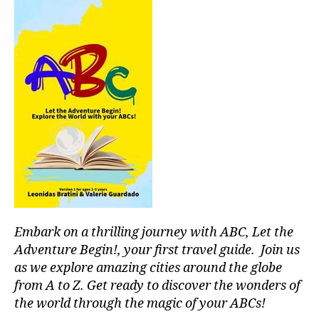
I
u
t
s
U
si
M
al
aj
c
,
,
e
s
m
s
o
ú
s
u
si
o
n
c
n
d
a
o
s
p
r
c
a
o
a
r
s
,
p
a
p
e
c
e
s
,
o
a
Embark on a thrilling journey with ABC, Let the
st
n
c
r
c
Adventure Begin!, your first travel guide. Join us
e
e
e
f
as we explore amazing cities around the globe
s
n
ul
from A to Z. Get ready to discover the wonders of
s
tr
m
the world through the magic of your ABCs!
r
a
u