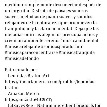
o
bi
m
U
meditar o simplemente desconectar después de
B
u
e
ú
un largo día. Disfruta de paisajes sonoros
/
n
n
si
B
suaves, melodías de piano suaves y sonidos
d
t
c
L
relajantes de la naturaleza que promueven la
s
,
U
al
a
E
tranquilidad y la claridad mental. Deja que las
s
,
s
S
o
melodías oníricas alejen tus preocupaciones y
m
u
B
ni
ú
A
creen un ambiente sereno. #músicaambiental
a
R
d
si
v
#músicarelajante #sonidosparadormir
M
o
c
e
,
#músicaparaconcentrarse #músicatranquila
U
s
a
m
S
#músicadefondo
p
d
ú
I
a
e
C
si
Patrocinado por:
A
r
f
c
– Leonidas Bratini Art
N
a
o
a
I
https://fineartamerica.com/profiles/leonidas-
d
n
tr
G
o
d
bratini
a
H
T
r
o
,
n
– Amazon Merch
C
m
m
q
https://amzn.to/4iG9YTj
L
ir
,
ú
ui
U
– LilSavvyBee – Natural ingredient products for