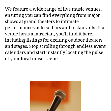
e
,
c
C
o
E
w
a
o
We feature a wide range of live music venues,
R
o
s
t
ensuring you can find everything from major
T
rk
e
hi
H
shows at grand theaters to intimate
in
A
r
n
performances at local bars and restaurants. If a
L
g
,
e
g
L
venue hosts a musician, you’ll find it here,
y
n
m
F
including listings for exciting outdoor theaters
o
a
,
u
E
g
m
and stages. Stop scrolling through endless event
si
S
T
a
,
ú
c
,
calendars and start instantly locating the pulse
I
Y
si
s
of your local music scene.
V
o
c
o
A
u
L
a
u
G
T
s
n
R
u
u
d
O
b
a
U
s
N
e
v
c
D
A
e
,
a
S
u
m
p
J
di
ú
e
A
o
,
Z