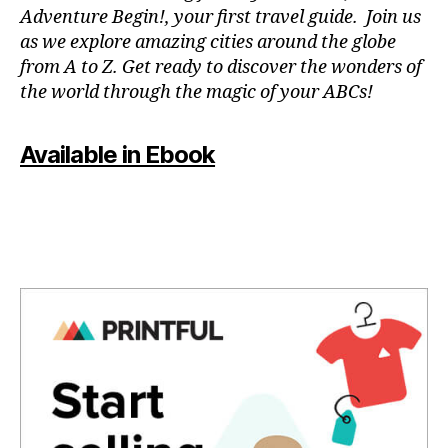
a
n
Adventure Begin!, your first travel guide. Join us
p
e
as we explore amazing cities around the globe
a
m
from A to Z. Get ready to discover the wonders of
r
u
the world through the magic of your ABCs!
a
si
e
c
,
st
f
Available in Ebook
u
o
di
c
ar
u
,
s
m
m
ú
u
si
si
c
c
,
a
g
p
e
a
n
r
tl
a
e
m
m