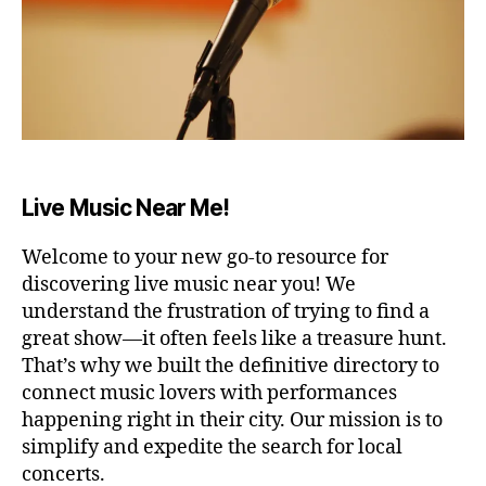
E
a
e
u
R
ft
di
n
A
e
t
d
R
r
ar
s
,
E
a
,
N
s
A
lo
m
o
/
n
ú
ni
S
g
si
d
T
Live Music Near Me!
A
d
c
o
D
a
a
s
I
y
,
Welcome to your new go-to resource for
r
p
U
w
M
el
a
discovering live music near you! We
o
aj
B
r
understand the frustration of trying to find a
A
rk
a
a
great show—it often feels like a treasure hunt.
R
fr
n
d
/
That’s why we built the definitive directory to
o
t
o
P
connect music lovers with performances
U
m
e
,
r
B
happening right in their city. Our mission is to
h
m
m
C
simplify and expedite the search for local
o
ú
ir
,
O
m
si
concerts.
s
N