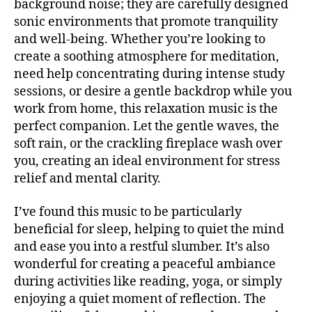
background noise; they are carefully designed
si
b
U
c
sonic environments that promote tranquility
a
B
a
/
c
and well-being. Whether you’re looking to
B
e
k
create a soothing atmosphere for meditation,
L
t
g
U
need help concentrating during intense study
é
r
E
sessions, or desire a gentle backdrop while you
S
r
o
B
work from home, this relaxation music is the
e
u
A
perfect companion. Let the gentle waves, the
a
,
n
R
m
soft rain, or the crackling fireplace wash over
d
M
ú
UI
m
you, creating an ideal environment for stress
S
si
u
relief and mental clarity.
N
c
si
E
a
c
,
W
I’ve found this music to be particularly
S
in
Bl
beneficial for sleep, helping to quiet the mind
st
M
u
and ease you into a restful slumber. It’s also
U
r
e
S
wonderful for creating a peaceful ambiance
u
s
,
I
m
during activities like reading, yoga, or simply
C
c
e
al
enjoying a quiet moment of reflection. The
M
U
n