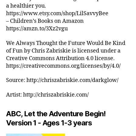
s
si
B
la
a healthier you.
/
o
c
,
M
https://www.etsy.com/shop/LilSavvyBee
o
a
m
U
– Children’s Books on Amazon
t
e
ú
S
I
hi
t
https://amzn.to/3Xz2vgu
si
C
n
é
c
C
g
r
a
We Always Thought the Future Would Be Kind
L
s
U
e
tr
of Fun by Chris Zabriskie is licensed under a
B
o
a
,
a
Creative Commons Attribution 4.0 license.
T
u
m
n
https://creativecommons.org/licenses/by/4.0/
H
n
ú
q
E
d
si
ui
A
Source: http://chriszabriskie.com/darkglow/
T
s
,
c
li
E
s
a
z
R
Artist: http://chriszabriskie.com/
o
in
a
/
o
st
A
d
U
t
r
o
D
ABC, Let the Adventure Begin!
hi
u
r
I
n
Version 1 - Ages 1-3 years
m
T
a
,
O
g
e
p
R
m
n
ai