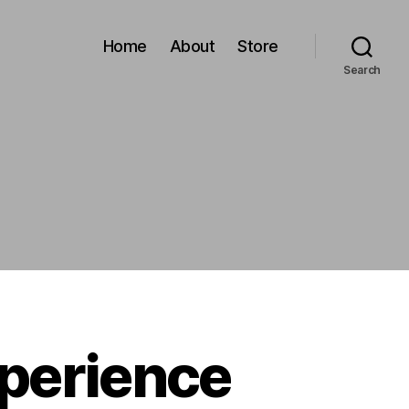
Home
About
Store
Search
xperience