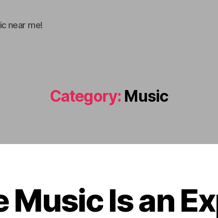
ic near me!
Category:
Music
 Music Is an E