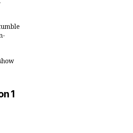
f
stumble
n-
 show
on 1