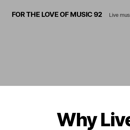
FOR THE LOVE OF MUSIC 92
Live mus
Why Live
A
Categories
M
P
H