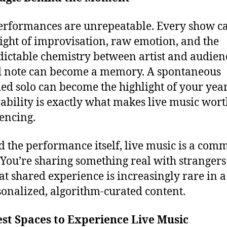
erformances are unrepeatable. Every show ca
ight of improvisation, raw emotion, and the
ictable chemistry between artist and audien
 note can become a memory. A spontaneous
ed solo can become the highlight of your year
ability is exactly what makes live music wort
encing.
 the performance itself, live music is a com
. You’re sharing something real with stranger
at shared experience is increasingly rare in 
sonalized, algorithm-curated content.
st Spaces to Experience Live Music