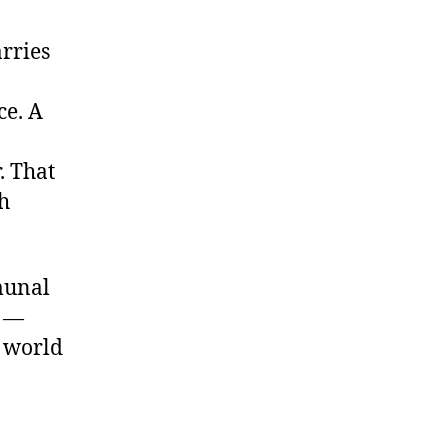
rries
ce. A
. That
h
munal
s —
a world