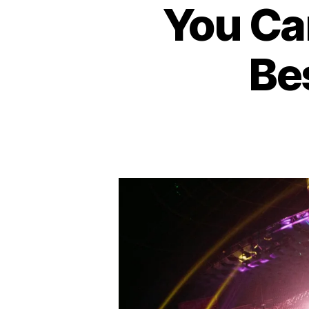
You Ca
I
T
H
E
Bes
A
T
E
R
B
A
R
/
P
U
B
C
O
N
C
E
R
T
H
A