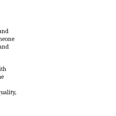
tand
omeone
 and
ith
he
uality,