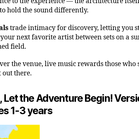
nce to the experience — the architecture itsel
to hold the sound differently.
als
trade intimacy for discovery, letting you 
 your next favorite artist between sets on a su
ed field.
er the venue, live music rewards those who
 out there.
 Let the Adventure Begin! Versi
es 1-3 years