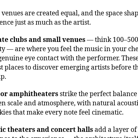
l venues are created equal, and the space shap
ence just as much as the artist.
ate clubs and small venues
— think 100–50
ty — are where you feel the music in your ch
enuine eye contact with the performer. These
st places to discover emerging artists before t
p.
or amphitheaters
strike the perfect balance
n scale and atmosphere, with natural acoust
kies that make every note feel cinematic.
ic theaters and concert halls
add a layer of