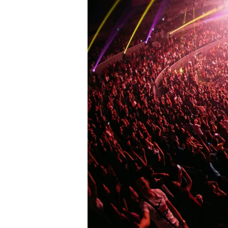
L
L
F
E
S
T
I
V
A
L
G
R
O
U
N
D
S
J
A
Z
Z
C
L