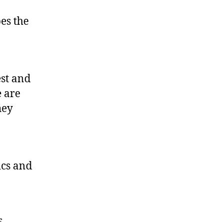
es the
0
est and
 are
hey
ics and