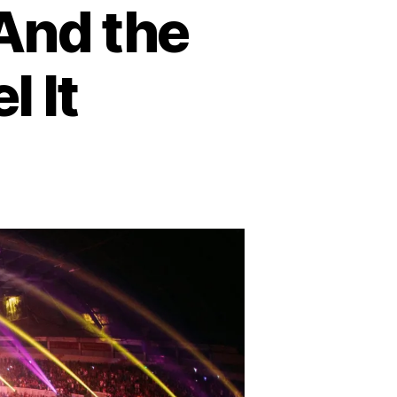
And the
l It