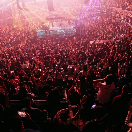
And
the
Best
Venues
to
Feel
It