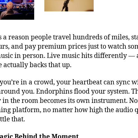
s a reason people travel hundreds of miles, s
urs, and pay premium prices just to watch s
usic in person. Live music hits differently —
e actually backs that up.
ou’re in a crowd, your heartbeat can sync w
around you. Endorphins flood your system. T
 in the room becomes its own instrument. No
ing platform, no matter how high the audio q
tle that.
agic Behind the Moment