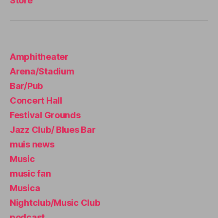
Store
u
si
c
e
x
Amphitheater
p
e
Arena/Stadium
ri
Bar/Pub
e
n
Concert Hall
c
Festival Grounds
e
,
Jazz Club/ Blues Bar
li
v
muis news
e
Music
m
music fan
u
si
Musica
c
Nightclub/Music Club
n
podcast
e