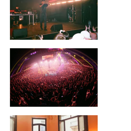
S
N
E
W
S
M
U
S
I
C
M
U
S
I
C
A
N
I
G
H
T
C
L
U
B