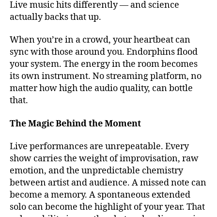
Live music hits differently — and science
o
u
actually backs that up.
t
d
When you’re in a crowd, your heartbeat can
o
sync with those around you. Endorphins flood
o
your system. The energy in the room becomes
r
its own instrument. No streaming platform, no
m
matter how high the audio quality, can bottle
u
that.
si
c
v
The Magic Behind the Moment
e
n
Live performances are unrepeatable. Every
u
show carries the weight of improvisation, raw
e
emotion, and the unpredictable chemistry
s
,
between artist and audience. A missed note can
b
become a memory. A spontaneous extended
e
solo can become the highlight of your year. That
st