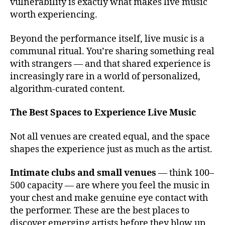
v
vulnerability is exactly what makes live music
e
worth experiencing.
n
u
Beyond the performance itself, live music is a
e
communal ritual. You’re sharing something real
s
with strangers — and that shared experience is
t
increasingly rare in a world of personalized,
o
algorithm-curated content.
s
e
e
The Best Spaces to Experience Live Music
li
v
Not all venues are created equal, and the space
e
shapes the experience just as much as the artist.
m
u
Intimate clubs and small venues
— think 100–
si
500 capacity — are where you feel the music in
c
,
your chest and make genuine eye contact with
c
the performer. These are the best places to
o
n
discover emerging artists before they blow up.