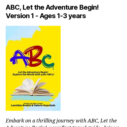
a
ABC, Let the Adventure Begin!
rt
Version 1 - Ages 1-3 years
is
ts
li
v
e
,
in
ti
m
a
t
e
c
o
n
c
e
rt
Embark on a thrilling journey with ABC, Let the
v
e