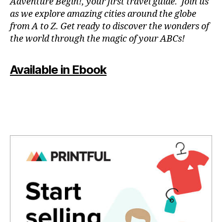
Adventure Begin!, your first travel guide. Join us
n
as we explore amazing cities around the globe
u
from A to Z. Get ready to discover the wonders of
e
the world through the magic of your ABCs!
s
,
li
v
Available in Ebook
e
c
o
n
c
e
rt
e
x
p
e
ri
e
n