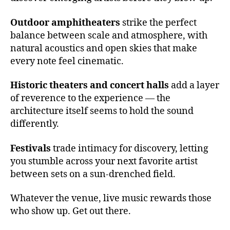
c
e
Outdoor amphitheaters
strike the perfect
rt
balance between scale and atmosphere, with
h
natural acoustics and open skies that make
al
every note feel cinematic.
l
a
Historic theaters and concert halls
add a layer
c
of reverence to the experience — the
o
u
architecture itself seems to hold the sound
st
differently.
ic
s
,
Festivals
trade intimacy for discovery, letting
e
you stumble across your next favorite artist
m
between sets on a sun-drenched field.
e
r
Whatever the venue, live music rewards those
gi
who show up. Get out there.
n
g