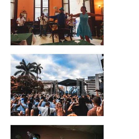
/
M
U
S
I
C
C
L
U
B
T
H
E
A
T
E
R
/
A
U
D
I
T
O
R
I