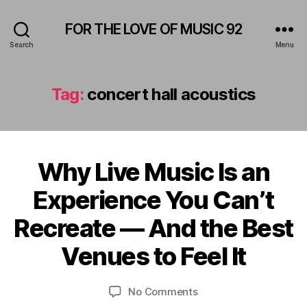
FOR THE LOVE OF MUSIC 92
Search
Menu
Tag:
concert hall acoustics
Why Live Music Is an
Categories
A
M
F
P
Experience You Can’t
e
H
b
I
B
Recreate — And the Best
T
r
y
H
u
E
L
Venues to Feel It
a
A
e
r
T
o
E
y
Post
Post
on
No Comments
n
R
2
author
date
Why