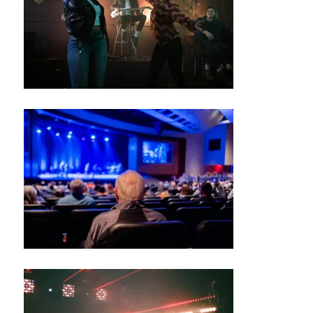
G
R
O
U
N
D
S
J
A
Z
Z
C
L
U
B
/
B
L
U
E
S
B
A
R
M
UI