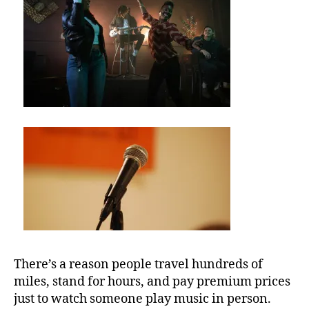
U
M
b
e
st
m
u
si
c
v
e
n
u
e
s
,
There’s a reason people travel hundreds of
b
miles, stand for hours, and pay premium prices
e
just to watch someone play music in person.
st