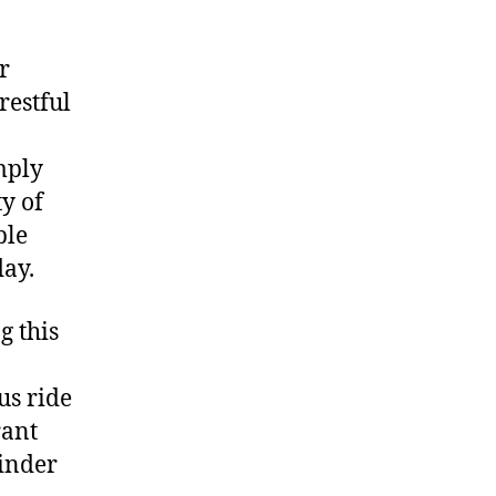
r
restful
mply
ty of
ble
day.
g this
us ride
rant
minder