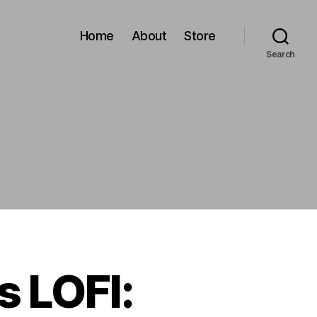
Home
About
Store
Search
 LOFI: