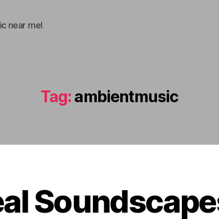
ic near me!
Tag:
ambientmusic
eal Soundscapes