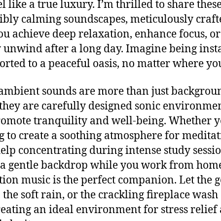
l like a true luxury. I’m thrilled to share thes
ibly calming soundscapes, meticulously craft
ou achieve deep relaxation, enhance focus, or
 unwind after a long day. Imagine being inst
orted to a peaceful oasis, no matter where yo
ambient sounds are more than just backgrou
 they are carefully designed sonic environme
romote tranquility and well-being. Whether y
g to create a soothing atmosphere for meditat
elp concentrating during intense study sessio
 a gentle backdrop while you work from home
tion music is the perfect companion. Let the g
 the soft rain, or the crackling fireplace wash
reating an ideal environment for stress relief