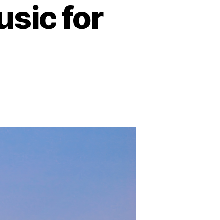
sic for