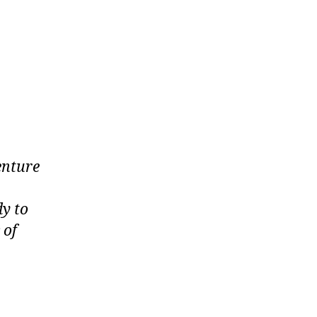
enture
dy to
 of