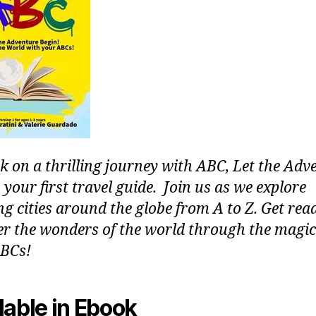
 on a thrilling journey with ABC, Let the Adv
 your first travel guide. Join us as we explore
g cities around the globe from A to Z. Get rea
er the wonders of the world through the magic
BCs!
lable in Ebook