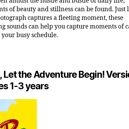
en amidst the hustle and bustle of daily life,
s of beauty and stillness can be found. Just 
hotograph captures a fleeting moment, these
ng sounds can help you capture moments of 
 your busy schedule.
 Let the Adventure Begin! Versi
es 1-3 years