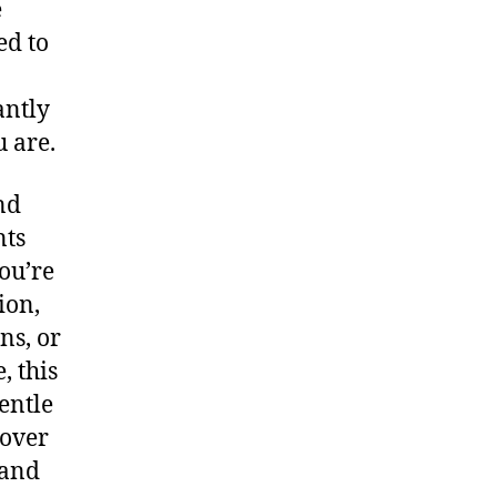
e
ed to
antly
u are.
nd
nts
ou’re
ion,
ns, or
, this
entle
 over
 and