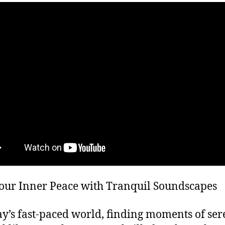
our Inner Peace with Tranquil Soundscapes
ay’s fast-paced world, finding moments of ser