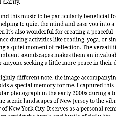
 clarity.
ound this music to be particularly beneficial fo
 helping to quiet the mind and ease you into a 
r. It’s also wonderful for creating a peaceful
ce during activities like reading, yoga, or si
ng a quiet moment of reflection. The versatili
ambient soundscapes makes them an invalua
or anyone seeking a little more peace in their 
lightly different note, the image accompanyin
olds a special memory for me. I captured this
ular photograph in the early 2000s during a b
he scenic landscapes of New Jersey to the vib
 of New York City. It serves as a personal re