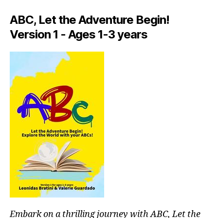
I
rs
C
e
,
ABC, Let the Adventure Begin!
C
L
m
Version 1 - Ages 1-3 years
U
ú
B
si
T
c
H
a
E
A
p
T
a
E
r
R
/
a
A
d
U
o
D
r
I
T
m
O
ir
,
R
m
I
U
ú
M
si
c
Embark on a thrilling journey with ABC, Let the