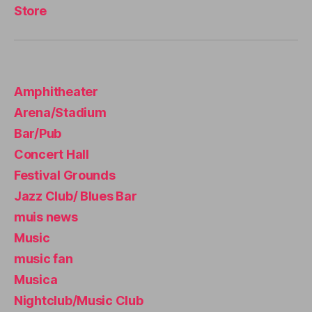
c
Store
a
s
e
r
e
Amphitheater
n
Arena/Stadium
a
,
m
Bar/Pub
ú
Concert Hall
si
Festival Grounds
c
a
Jazz Club/ Blues Bar
s
muis news
u
a
Music
v
music fan
e
,
Musica
m
ú
Nightclub/Music Club