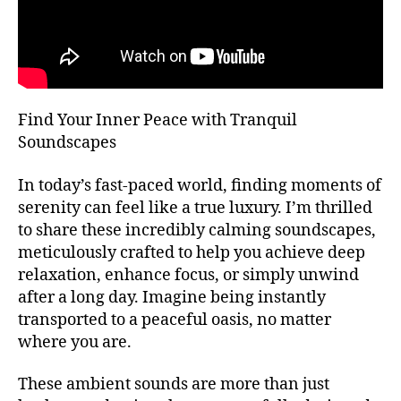
T
bi
H
e
A
n
L
L
t
al
F
E
,
Find Your Inner Peace with Tranquil
S
m
T
Soundscapes
ú
I
V
si
A
In today’s fast-paced world, finding moments of
c
L
serenity can feel like a true luxury. I’m thrilled
a
G
R
to share these incredibly calming soundscapes,
d
O
e
meticulously crafted to help you achieve deep
U
f
relaxation, enhance focus, or simply unwind
N
o
D
after a long day. Imagine being instantly
S
n
transported to a peaceful oasis, no matter
J
d
A
where you are.
o
,
Z
m
Z
These ambient sounds are more than just
C
ú
L