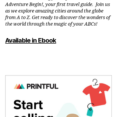
a
Adventure Begin!, your first travel guide. Join us
p
as we explore amazing cities around the globe
a
from A to Z. Get ready to discover the wonders of
r
the world through the magic of your ABCs!
a
e
st
Available in Ebook
u
di
ar
,
m
ú
si
c
a
p
a
r
a
m