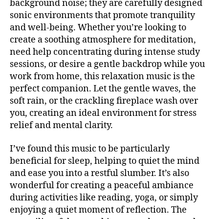
background noise; they are carefully designed
si
U
c
sonic environments that promote tranquility
B
a
/
and well-being. Whether you’re looking to
B
e
create a soothing atmosphere for meditation,
L
t
U
need help concentrating during intense study
é
E
sessions, or desire a gentle backdrop while you
S
r
B
work from home, this relaxation music is the
e
A
perfect companion. Let the gentle waves, the
a
,
R
m
soft rain, or the crackling fireplace wash over
M
ú
UI
you, creating an ideal environment for stress
S
si
relief and mental clarity.
N
c
E
a
W
I’ve found this music to be particularly
S
in
beneficial for sleep, helping to quiet the mind
st
M
and ease you into a restful slumber. It’s also
U
r
S
wonderful for creating a peaceful ambiance
u
I
m
during activities like reading, yoga, or simply
C
e
enjoying a quiet moment of reflection. The
M
U
n