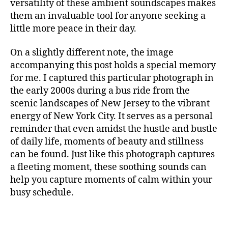
versatility of these ambient soundscapes makes
S
t
them an invaluable tool for anyone seeking a
I
al
C
little more peace in their day.
,
F
A
m
N
On a slightly different note, the image
ú
M
accompanying this post holds a special memory
si
U
c
for me. I captured this particular photograph in
S
I
a
the early 2000s during a bus ride from the
C
p
scenic landscapes of New Jersey to the vibrant
A
a
energy of New York City. It serves as a personal
N
r
I
reminder that even amidst the hustle and bustle
a
G
of daily life, moments of beauty and stillness
H
c
T
can be found. Just like this photograph captures
o
C
a fleeting moment, these soothing sounds can
n
L
c
U
help you capture moments of calm within your
B
e
busy schedule.
/
n
M
tr
U
S
a