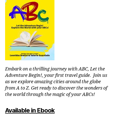
b
T
a
e
E
e
r
r
R
tt
/
a
e
er
A
d
al
,
U
o
m
D
w
r
I
u
h
T
m
si
y
O
ir
,
c;
R
y
m
s
I
o
U
ú
e
u
M
si
r
s
c
e
Embark on a thrilling journey with ABC, Let the
h
a
n
o
Adventure Begin!, your first travel guide. Join us
p
e
ul
as we explore amazing cities around the globe
a
m
d
from A to Z. Get ready to discover the wonders of
r
u
g
the world through the magic of your ABCs!
a
si
o
e
c
,
t
st
f
o
Available in Ebook
u
o
li