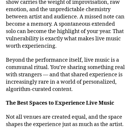
show carries the weight of improvisation, raw
c
e
emotion, and the unpredictable chemistry
a
s
,
p
between artist and audience. A missed note can
b
e
become a memory. A spontaneous extended
e
s
,
solo can become the highlight of your year. That
st
c
v
vulnerability is exactly what makes live music
al
e
worth experiencing.
m
n
in
u
Beyond the performance itself, live music is a
g
e
communal ritual. You’re sharing something real
m
s
u
with strangers — and that shared experience is
t
si
increasingly rare in a world of personalized,
o
c
,
algorithm-curated content.
s
c
e
a
e
The Best Spaces to Experience Live Music
n
li
ci
v
Not all venues are created equal, and the space
ó
e
shapes the experience just as much as the artist.
n
m