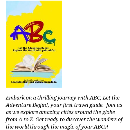
o
N
a
u
u
n
M
s
U
n
q
m
S
d
ui
u
I
s
,
li
C
si
s
A
z
c
,
o
N
a
g
I
o
d
e
G
t
o
n
H
hi
r
T
tl
C
n
a
,
e
L
g
p
m
U
m
ai
B
u
u
/
s
si
M
si
aj
c
,
U
Embark on a thrilling journey with ABC, Let the
c
,
e
in
S
Adventure Begin!, your first travel guide. Join us
s
I
s
st
C
o
as we explore amazing cities around the globe
s
r
C
u
o
from A to Z. Get ready to discover the wonders of
u
L
n
n
U
the world through the magic of your ABCs!
m