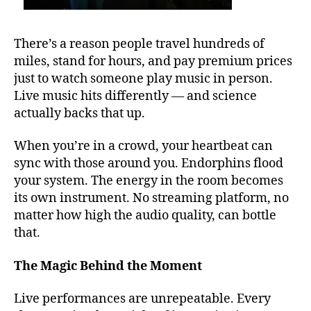
u
d
e
m
s
,
There’s a reason people travel hundreds of
u
b
si
miles, stand for hours, and pay premium prices
e
c
,
just to watch someone play music in person.
st
Bl
Live music hits differently — and science
o
u
u
actually backs that up.
e
t
s
,
d
When you’re in a crowd, your heartbeat can
c
o
sync with those around you. Endorphins flood
al
o
your system. The energy in the room becomes
m
r
in
its own instrument. No streaming platform, no
m
g
matter how high the audio quality, can bottle
u
s
that.
si
o
c
u
v
The Magic Behind the Moment
n
e
d
n
Live performances are unrepeatable. Every
s
u