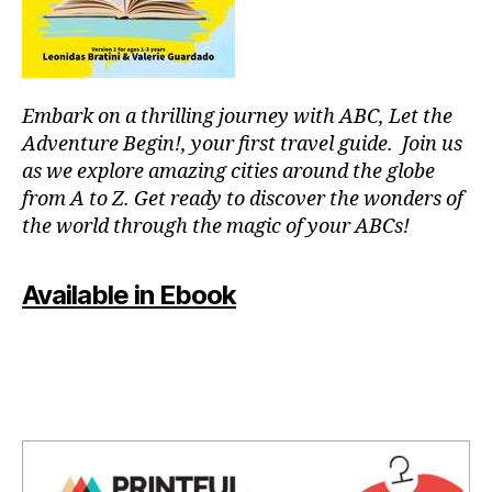
c
n
u
c
s
e
m
rt
u
Embark on a thrilling journey with ABC, Let the
v
si
e
Adventure Begin!, your first travel guide. Join us
c
,
n
as we explore amazing cities around the globe
g
u
from A to Z. Get ready to discover the wonders of
e
e
the world through the magic of your ABCs!
n
s
,
tl
li
e
v
Available in Ebook
m
e
u
c
si
o
c
,
n
in
c
st
e
r
rt
u
e