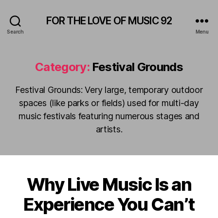
FOR THE LOVE OF MUSIC 92
Search
Menu
Category:
Festival Grounds
Festival Grounds: Very large, temporary outdoor
spaces (like parks or fields) used for multi-day
music festivals featuring numerous stages and
artists.
Why Live Music Is an
Categories
A
M
F
P
Experience You Can’t
e
H
b
I
B