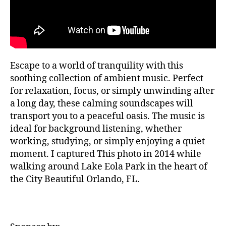
T
la
si
H
,
c
A
m
a
L
L
ú
a
si
F
m
E
c
bi
Escape to a world of tranquility with this
S
a
e
T
soothing collection of ambient music. Perfect
tr
n
I
for relaxation, focus, or simply unwinding after
V
a
t
A
a long day, these calming soundscapes will
n
al
L
q
transport you to a peaceful oasis. The music is
,
G
ui
R
m
ideal for background listening, whether
O
li
ú
working, studying, or simply enjoying a quiet
U
z
si
N
moment. I captured This photo in 2014 while
a
D
c
walking around Lake Eola Park in the heart of
S
d
a
the City Beautiful Orlando, FL.
J
o
d
A
r
e
Z
a
,
f
Z
N
C
o
L