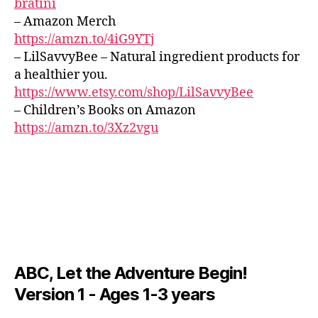
bratini
e
Z
d
v
C
r
– Amazon Merch
L
o
e
,
e
https://amzn.to/4iG9YTj
U
s
m
al
B
– LilSavvyBee – Natural ingredient products for
p
ú
/
m
a healthier you.
a
B
si
u
L
r
https://www.etsy.com/shop/LilSavvyBee
c
si
U
a
– Children’s Books on Amazon
a
c;
E
d
S
tr
https://amzn.to/3Xz2vgu
s
B
o
a
e
A
r
n
r
R
m
q
e
M
ir
,
ui
U
n
s
S
la
e
I
o
,
m
C
o
m
u
M
t
ú
si
U
hi
si
S
c
,
ABC, Let the Adventure Begin!
n
I
c
f
C
Version 1 - Ages 1-3 years
g
a
o
F
s
tr
A
c