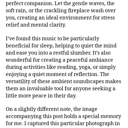
perfect companion. Let the gentle waves, the
a
,
n
R
n
m
soft rain, or the crackling fireplace wash over
d
M
c
ú
UI
m
you, creating an ideal environment for stress
e
,
S
si
u
relief and mental clarity.
s
N
c
si
E
m
a
c
,
W
al
I’ve found this music to be particularly
S
in
Bl
l
beneficial for sleep, helping to quiet the mind
st
M
u
m
and ease you into a restful slumber. It’s also
U
r
e
u
S
wonderful for creating a peaceful ambiance
u
s
,
I
si
m
during activities like reading, yoga, or simply
C
c
c
e
al
enjoying a quiet moment of reflection. The
M
v
U
n
m
versatility of these ambient soundscapes makes
e
S
t
in
n
them an invaluable tool for anyone seeking a
I
al
g
C
u
little more peace in their day.
,
F
m
e
A
m
u
s
N
On a slightly different note, the image
ú
si
v
M
accompanying this post holds a special memory
si
c
,
U
s
c
for me. I captured this particular photograph in
c
S
la