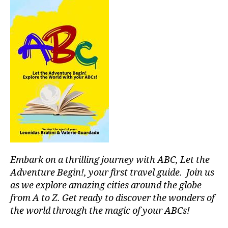
S
s
r
I
s
u
C
o
F
m
A
n
e
N
o
n
M
r
t
U
o
al
S
s
,
I
,
C
p
m
A
e
ú
N
a
si
I
c
c
G
H
e
a
T
f
p
C
Embark on a thrilling journey with ABC, Let the
ul
a
L
Adventure Begin!, your first travel guide. Join us
o
U
r
B
as we explore amazing cities around the globe
a
a
/
from A to Z. Get ready to discover the wonders of
si
c
M
s
,
the world through the magic of your ABCs!
o
U
S
p
n
I