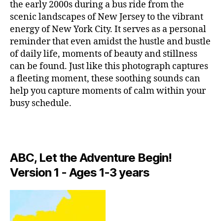
I
a
a
the early 2000s during a bus ride from the
r
C
p
n
scenic landscapes of New Jersey to the vibrant
g
A
a
ci
energy of New York City. It serves as a personal
e
N
r
ó
I
a
reminder that even amidst the hustle and bustle
a
G
n
r
of daily life, moments of beauty and stillness
H
c
d
e
T
can be found. Just like this photograph captures
o
e
n
C
a fleeting moment, these soothing sounds can
n
c
L
a
c
U
help you capture moments of calm within your
u
s
,
B
e
n
busy schedule.
w
/
n
a
,
M
h
tr
U
c
y
S
a
hi
li
I
rs
ll
C
v
e
,
ABC, Let the Adventure Begin!
vi
C
e
L
m
b
m
Version 1 - Ages 1-3 years
U
ú
e
u
B
si
s
,
si
T
c
e
H
c
a
E
t
is
A
p
h