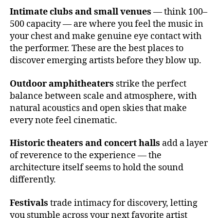
d
u
Intimate clubs and small venues
— think 100–
e
si
c
500 capacity — are where you feel the music in
c
,
u
your chest and make genuine eye contact with
c
n
the performer. These are the best places to
o
a
,
n
discover emerging artists before they blow up.
c
c
hi
e
Outdoor amphitheaters
strike the perfect
ll
rt
balance between scale and atmosphere, with
vi
h
natural acoustics and open skies that make
b
al
e
every note feel cinematic.
l
s
,
a
e
Historic theaters and concert halls
add a layer
c
t
of reverence to the experience — the
o
h
u
architecture itself seems to hold the sound
e
st
differently.
r
ic
e
s
,
Festivals
trade intimacy for discovery, letting
al
e
you stumble across your next favorite artist
m