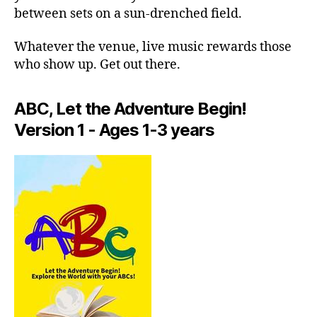
m
u
between sets on a sun-drenched field.
e
si
r
c;
Whatever the venue, live music rewards those
gi
s
who show up. Get out there.
n
e
g
r
a
e
ABC, Let the Adventure Begin!
rt
n
Version 1 - Ages 1-3 years
is
e
ts
m
li
u
v
si
e
,
c
,
in
f
ti
o
m
c
a
u
t
s
,
e
f
c
o
o