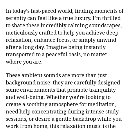
si
r
V
si
c
,
e
A
In today’s fast-paced world, finding moments of
c
a
L
a
serenity can feel like a true luxury. I’m thrilled
a
t
G
m
R
to share these incredibly calming soundscapes,
d
e
in
O
e
meticulously crafted to help you achieve deep
n
g
,
U
f
ci
relaxation, enhance focus, or simply unwind
N
m
o
D
ó
after a long day. Imagine being instantly
u
S
n
n
si
transported to a peaceful oasis, no matter
J
d
pl
c
A
where you are.
o
,
e
Z
f
m
n
Z
e
These ambient sounds are more than just
C
ú
a
,
st
L
background noise; they are carefully designed
si
b
iv
U
c
sonic environments that promote tranquility
a
B
al
a
/
c
and well-being. Whether you’re looking to
e
B
e
k
create a soothing atmosphere for meditation,
x
L
t
g
U
p
need help concentrating during intense study
é
r
E
e
sessions, or desire a gentle backdrop while you
S
r
o
ri
B
work from home, this relaxation music is the
e
u
e
A