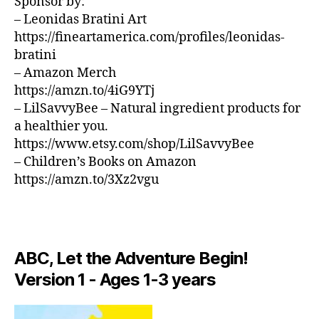
e
Sponsor by:
n
U
w
d
– Leonidas Bratini Art
B
J
/
o
,
https://fineartamerica.com/profiles/leonidas-
B
e
m
bratini
L
rs
ú
U
– Amazon Merch
e
si
E
https://amzn.to/4iG9YTj
S
y
,
c
B
– LilSavvyBee – Natural ingredient products for
N
a
A
a healthier you.
e
e
R
w
https://www.etsy.com/shop/LilSavvyBee
t
M
Y
é
UI
– Children’s Books on Amazon
S
o
r
https://amzn.to/3Xz2vgu
N
rk
e
E
C
a
,
W
it
S
m
y
,
M
ú
U
p
si
ABC, Let the Adventure Begin!
S
ai
c
I
Version 1 - Ages 1-3 years
s
a
C
aj
in
M
e
U
st