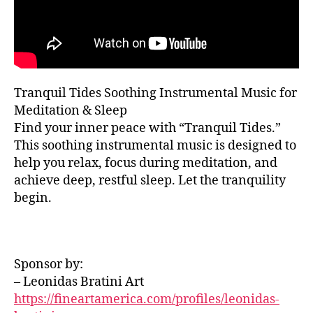
sl
t
c
,
E
e
e
,
R
c
e
T
m
al
H
p
ú
m
A
m
si
in
L
u
L
c
g
Tranquil Tides Soothing Instrumental Music for
si
a
F
m
Meditation & Sleep
E
c
,
s
u
S
sl
Find your inner peace with “Tranquil Tides.”
e
si
T
e
r
This soothing instrumental music is designed to
I
c
,
e
V
e
help you relax, focus during meditation, and
c
A
p
n
hi
achieve deep, restful sleep. Let the tranquility
L
s
a
,
ll
G
begin.
o
m
R
vi
O
u
ú
b
U
n
si
e
N
d
c
D
s
,
Sponsor by:
s
,
S
a
e
s
– Leonidas Bratini Art
J
s
t
A
o
u
https://fineartamerica.com/profiles/leonidas-
h
Z
ni
a