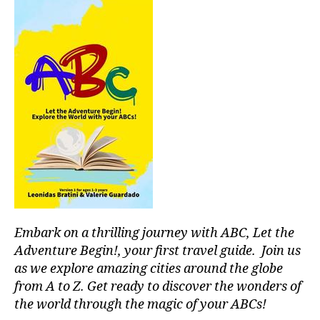
I
u
t
s
U
si
M
al
aj
c
,
,
e
s
m
s
o
ú
s
u
si
o
n
c
n
d
a
o
s
p
r
c
a
o
a
r
s
,
p
a
p
e
c
e
s
,
o
a
Embark on a thrilling journey with ABC, Let the
st
n
c
r
c
Adventure Begin!, your first travel guide. Join us
e
e
e
f
as we explore amazing cities around the globe
s
n
ul
from A to Z. Get ready to discover the wonders of
s
tr
m
the world through the magic of your ABCs!
r
a
u