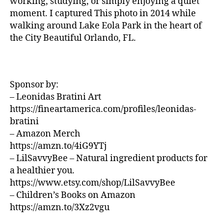
working, studying, or simply enjoying a quiet
U
z
si
N
moment. I captured This photo in 2014 while
a
D
c
walking around Lake Eola Park in the heart of
S
d
a
the City Beautiful Orlando, FL.
J
o
d
A
r
e
Z
a
,
f
Z
N
C
o
L
e
Sponsor by:
n
U
w
d
– Leonidas Bratini Art
B
J
/
o
,
https://fineartamerica.com/profiles/leonidas-
B
e
m
bratini
L
rs
ú
U
– Amazon Merch
e
si
E
https://amzn.to/4iG9YTj
S
y
,
c
B
– LilSavvyBee – Natural ingredient products for
N
a
A
a healthier you.
e
e
R
w
https://www.etsy.com/shop/LilSavvyBee
t
M
Y
é
UI
– Children’s Books on Amazon
S
o
r
https://amzn.to/3Xz2vgu
N
rk
e
E