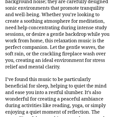
background noise; they are carefully designed
si
b
U
c
sonic environments that promote tranquility
a
B
a
/
c
and well-being. Whether you’re looking to
B
e
k
create a soothing atmosphere for meditation,
L
t
g
U
need help concentrating during intense study
é
r
E
sessions, or desire a gentle backdrop while you
S
r
o
B
work from home, this relaxation music is the
e
u
A
perfect companion. Let the gentle waves, the
a
,
n
R
m
soft rain, or the crackling fireplace wash over
d
M
ú
UI
m
you, creating an ideal environment for stress
S
si
u
relief and mental clarity.
N
c
si
E
a
c
,
W
I’ve found this music to be particularly
S
in
Bl
beneficial for sleep, helping to quiet the mind
st
M
u
and ease you into a restful slumber. It’s also
U
r
e
S
wonderful for creating a peaceful ambiance
u
s
,
I
m
during activities like reading, yoga, or simply
C
c
e
al
enjoying a quiet moment of reflection. The
M
U
n