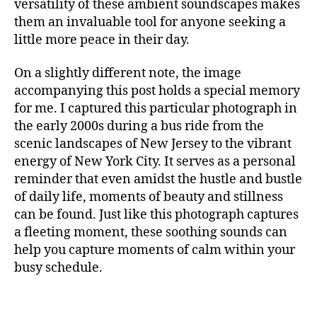
m
versatility of these ambient soundscapes makes
S
t
in
them an invaluable tool for anyone seeking a
I
al
g
C
little more peace in their day.
,
F
m
A
m
u
N
On a slightly different note, the image
ú
si
M
accompanying this post holds a special memory
si
c
,
U
c
for me. I captured this particular photograph in
c
S
I
a
a
the early 2000s during a bus ride from the
C
p
n
scenic landscapes of New Jersey to the vibrant
A
a
ci
energy of New York City. It serves as a personal
N
r
ó
I
reminder that even amidst the hustle and bustle
a
G
n
of daily life, moments of beauty and stillness
H
c
d
T
can be found. Just like this photograph captures
o
e
C
a fleeting moment, these soothing sounds can
n
c
L
c
U
help you capture moments of calm within your
u
B
e
n
busy schedule.
/
n
a
,
M
tr
U
c
S
a
hi