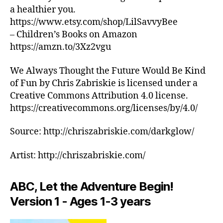
s
si
B
la
a healthier you.
/
o
c
,
M
https://www.etsy.com/shop/LilSavvyBee
o
a
m
U
– Children’s Books on Amazon
t
e
ú
S
I
hi
t
https://amzn.to/3Xz2vgu
si
C
n
é
c
C
g
r
a
We Always Thought the Future Would Be Kind
L
s
U
e
tr
of Fun by Chris Zabriskie is licensed under a
B
o
a
,
a
Creative Commons Attribution 4.0 license.
T
u
m
n
https://creativecommons.org/licenses/by/4.0/
H
n
ú
q
E
d
si
ui
A
Source: http://chriszabriskie.com/darkglow/
T
s
,
c
li
E
s
a
z
R
Artist: http://chriszabriskie.com/
o
in
a
/
o
st
A
d
U
t
r
o
D
ABC, Let the Adventure Begin!
hi
u
r
I
n
Version 1 - Ages 1-3 years
m
T
a
,
O
g
e
p
R
m
n
ai