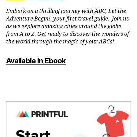
a
T
f
p
C
Embark on a thrilling journey with ABC, Let the
ul
a
L
Adventure Begin!, your first travel guide. Join us
o
U
r
B
as we explore amazing cities around the globe
a
a
/
from A to Z. Get ready to discover the wonders of
si
c
M
s
,
the world through the magic of your ABCs!
o
U
S
p
n
I
e
c
C
Available in Ebook
a
e
C
c
L
n
U
e
tr
B
f
a
T
ul
rs
H
m
e
,
E
A
u
m
T
si
ú
E
c
,
si
R
q
/
c
A
ui
a
U
e
p
D