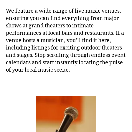
e
,
c
C
o
E
w
a
o
We feature a wide range of live music venues,
R
o
s
t
ensuring you can find everything from major
T
rk
e
hi
H
shows at grand theaters to intimate
in
A
r
n
performances at local bars and restaurants. If a
L
g
,
e
g
L
venue hosts a musician, you’ll find it here,
y
n
m
F
including listings for exciting outdoor theaters
o
a
,
u
E
g
m
and stages. Stop scrolling through endless event
si
S
T
a
,
ú
c
,
calendars and start instantly locating the pulse
I
Y
si
s
of your local music scene.
V
o
c
o
A
u
L
a
u
G
T
s
n
R
u
u
d
O
b
a
U
s
N
e
v
c
D
A
e
,
a
S
u
m
p
J
di
ú
e
A
o
,
Z