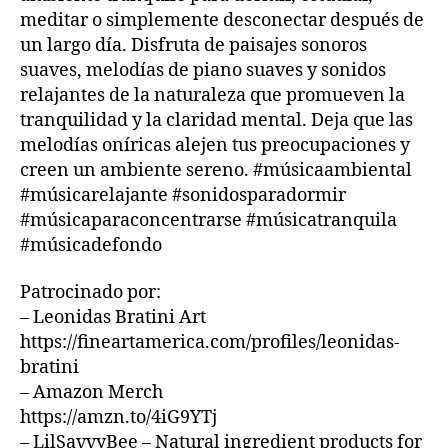
o
bi
m
U
meditar o simplemente desconectar después de
B
u
e
ú
un largo día. Disfruta de paisajes sonoros
/
n
n
si
B
suaves, melodías de piano suaves y sonidos
d
t
c
L
relajantes de la naturaleza que promueven la
s
,
U
al
a
E
tranquilidad y la claridad mental. Deja que las
s
,
s
S
o
melodías oníricas alejen tus preocupaciones y
m
u
B
ni
ú
A
creen un ambiente sereno. #músicaambiental
a
R
d
si
v
#músicarelajante #sonidosparadormir
M
o
c
e
,
#músicaparaconcentrarse #músicatranquila
U
s
a
m
S
#músicadefondo
p
d
ú
I
a
e
C
si
Patrocinado por:
A
r
f
c
– Leonidas Bratini Art
N
a
o
a
I
https://fineartamerica.com/profiles/leonidas-
d
n
tr
G
o
d
bratini
a
H
T
r
o
,
n
– Amazon Merch
C
m
m
q
https://amzn.to/4iG9YTj
L
ir
,
ú
ui
U
– LilSavvyBee – Natural ingredient products for