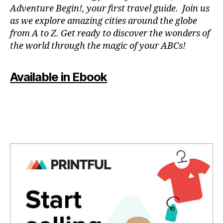
a
n
Adventure Begin!, your first travel guide. Join us
p
e
as we explore amazing cities around the globe
a
m
from A to Z. Get ready to discover the wonders of
r
u
the world through the magic of your ABCs!
a
si
e
c
,
st
f
Available in Ebook
u
o
di
c
ar
u
,
s
m
m
ú
u
si
si
c
c
,
a
g
p
e
a
n
r
tl
a
e
m
m