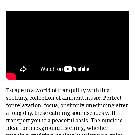
si
f
P
c
ul
U
a
n
B
tr
e
C
a
O
s
N
n
s
,
C
q
m
E
ui
R
ú
T
la
si
H
,
c
A
m
a
L
L
ú
a
si
F
m
E
c
bi
Escape to a world of tranquility with this
S
a
e
T
soothing collection of ambient music. Perfect
tr
n
I
for relaxation, focus, or simply unwinding after
V
a
t
A
a long day, these calming soundscapes will
n
al
L
q
transport you to a peaceful oasis. The music is
,
G
ui
R
m
ideal for background listening, whether
O
li
ú