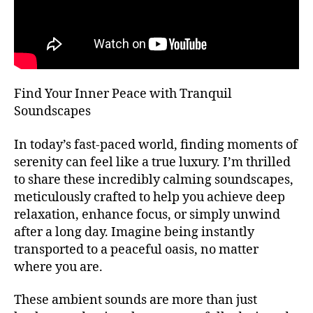
T
bi
m
H
e
bi
A
n
e
L
L
t
n
al
F
t
E
,
m
Find Your Inner Peace with Tranquil
S
m
u
T
Soundscapes
ú
I
si
V
si
c
,
A
In today’s fast-paced world, finding moments of
c
a
L
serenity can feel like a true luxury. I’m thrilled
a
t
G
R
to share these incredibly calming soundscapes,
d
e
O
e
meticulously crafted to help you achieve deep
n
U
f
ci
relaxation, enhance focus, or simply unwind
N
o
D
ó
after a long day. Imagine being instantly
S
n
n
transported to a peaceful oasis, no matter
J
d
pl
A
where you are.
o
,
e
Z
m
n
Z
These ambient sounds are more than just
C
ú
a
,
L