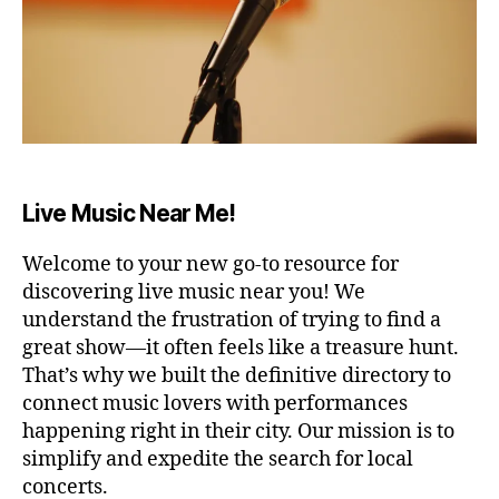
E
a
e
u
R
ft
di
n
A
e
t
d
R
r
ar
s
,
E
a
,
N
s
A
lo
m
o
/
n
ú
ni
S
g
si
d
T
Live Music Near Me!
A
d
c
o
D
a
a
s
I
y
,
Welcome to your new go-to resource for
r
p
U
w
M
el
a
discovering live music near you! We
o
aj
B
r
understand the frustration of trying to find a
A
rk
a
a
great show—it often feels like a treasure hunt.
R
fr
n
d
/
That’s why we built the definitive directory to
o
t
o
P
connect music lovers with performances
U
m
e
,
r
B
happening right in their city. Our mission is to
h
m
m
C
simplify and expedite the search for local
o
ú
ir
,
O
m
si
concerts.
s
N