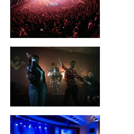
G
R
O
U
N
D
S
J
A
Z
Z
C
L
U
B
/
B
L
U
E
S
B
A
R
M
UI