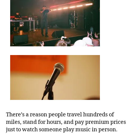
U
M
b
e
st
m
u
si
c
v
e
n
u
e
s
,
There’s a reason people travel hundreds of
b
miles, stand for hours, and pay premium prices
e
just to watch someone play music in person.
st