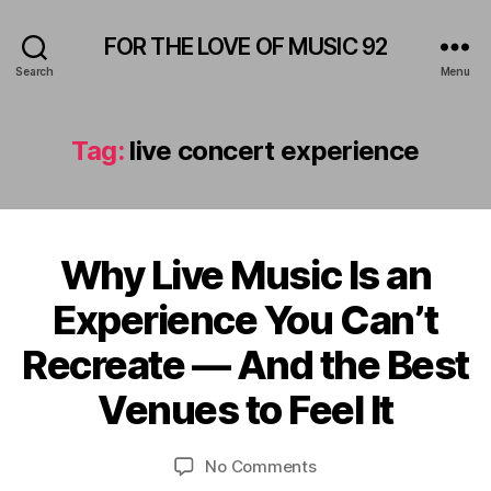
FOR THE LOVE OF MUSIC 92
Search
Menu
Tag:
live concert experience
Why Live Music Is an
Categories
A
M
F
P
Experience You Can’t
e
H
b
I
B
Recreate — And the Best
T
r
y
H
u
E
L
Venues to Feel It
a
A
e
r
T
o
E
y
Post
Post
on
No Comments
n
R
2
author
date
Why