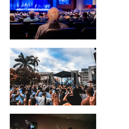
S
N
E
W
S
M
U
S
I
C
M
U
S
I
C
A
N
I
G
H
T
C
L
U
B