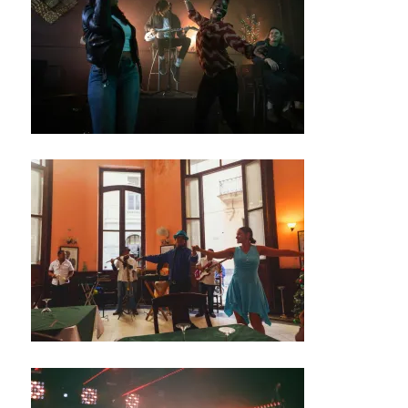
/
M
U
S
I
C
C
L
U
B
T
H
E
A
T
E
R
/
A
U
D
I
T
O
R
I