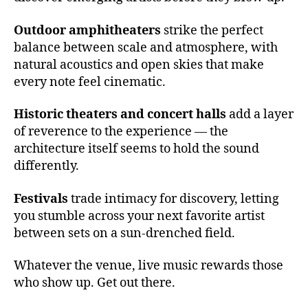
c
e
Outdoor amphitheaters
strike the perfect
rt
balance between scale and atmosphere, with
h
natural acoustics and open skies that make
al
every note feel cinematic.
l
a
Historic theaters and concert halls
add a layer
c
of reverence to the experience — the
o
u
architecture itself seems to hold the sound
st
differently.
ic
s
,
Festivals
trade intimacy for discovery, letting
e
you stumble across your next favorite artist
m
between sets on a sun-drenched field.
e
r
Whatever the venue, live music rewards those
gi
who show up. Get out there.
n
g