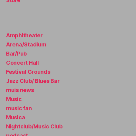
Store
u
si
c
e
x
Amphitheater
p
e
Arena/Stadium
ri
Bar/Pub
e
n
Concert Hall
c
Festival Grounds
e
,
Jazz Club/ Blues Bar
li
v
muis news
e
Music
m
music fan
u
si
Musica
c
Nightclub/Music Club
n
podcast
e