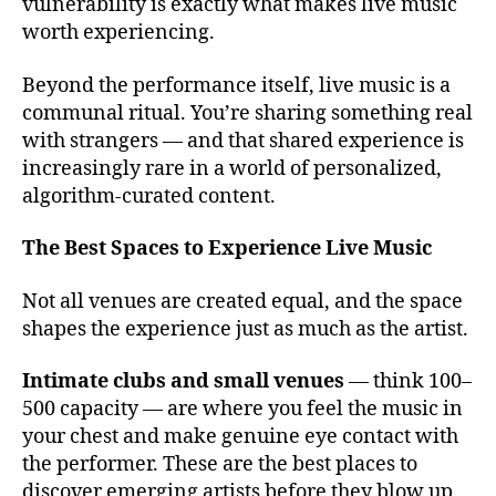
v
vulnerability is exactly what makes live music
e
worth experiencing.
n
u
Beyond the performance itself, live music is a
e
communal ritual. You’re sharing something real
s
with strangers — and that shared experience is
t
increasingly rare in a world of personalized,
o
algorithm-curated content.
s
e
e
The Best Spaces to Experience Live Music
li
v
Not all venues are created equal, and the space
e
shapes the experience just as much as the artist.
m
u
Intimate clubs and small venues
— think 100–
si
500 capacity — are where you feel the music in
c
,
your chest and make genuine eye contact with
c
the performer. These are the best places to
o
n
discover emerging artists before they blow up.