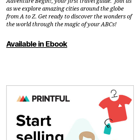
Adventure Begin!, your first travel guide. Join us
n
as we explore amazing cities around the globe
u
from A to Z. Get ready to discover the wonders of
e
the world through the magic of your ABCs!
s
,
li
v
Available in Ebook
e
c
o
n
c
e
rt
e
x
p
e
ri
e
n