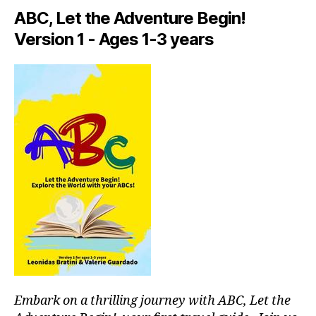
a
ABC, Let the Adventure Begin!
rt
Version 1 - Ages 1-3 years
is
ts
li
v
e
,
in
ti
m
a
t
e
c
o
n
c
e
rt
Embark on a thrilling journey with ABC, Let the
v
e