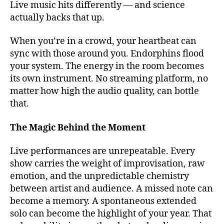
Live music hits differently — and science
o
u
actually backs that up.
t
d
When you’re in a crowd, your heartbeat can
o
sync with those around you. Endorphins flood
o
your system. The energy in the room becomes
r
its own instrument. No streaming platform, no
m
matter how high the audio quality, can bottle
u
that.
si
c
v
The Magic Behind the Moment
e
n
Live performances are unrepeatable. Every
u
show carries the weight of improvisation, raw
e
emotion, and the unpredictable chemistry
s
,
between artist and audience. A missed note can
b
become a memory. A spontaneous extended
e
solo can become the highlight of your year. That
st