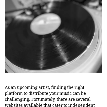
Best
N
a
a
2
Music
s
M
n
3
U
Distribution
d
S
Platforms
c
I
and
C
a
A
About
m
Us
P
p
,
O
C
D
D
C
A
B
S
a
T
b
y
,
C
r
e
a
As an upcoming artist, finding the right
ti
platform to distribute your music can be
v
challenging. Fortunately, there are several
e
websites available that cater to independent
e