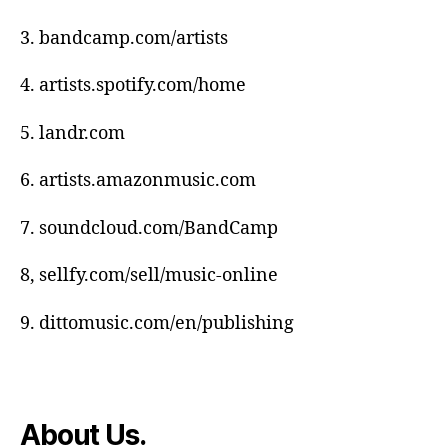
s
e
,
3. bandcamp.com/artists
Di
gi
4. artists.spotify.com/home
t
al
5. landr.com
m
u
6. artists.amazonmusic.com
si
c
7. soundcloud.com/BandCamp
di
st
8, sellfy.com/sell/music-online
ri
b
u
9. dittomusic.com/en/publishing
ti
o
n
,
Di
About Us.
st