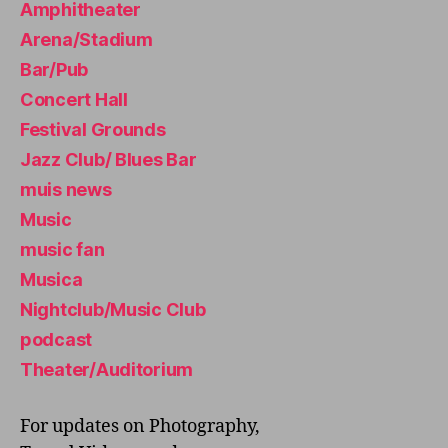
Amphitheater
is
ts
Arena/Stadium
,
Bar/Pub
M
u
Concert Hall
si
Festival Grounds
c
Jazz Club/ Blues Bar
c
a
muis news
r
Music
e
music fan
er
,
Musica
M
Nightclub/Music Club
u
podcast
si
c
Theater/Auditorium
di
st
For updates on Photography,
ri