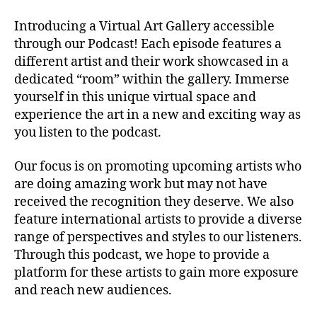
r
o
Introducing a Virtual Art Gallery accessible
K
through our Podcast! Each episode features a
id
different artist and their work showcased in a
,
dedicated “room” within the gallery. Immerse
Di
yourself in this unique virtual space and
tt
o
experience the art in a new and exciting way as
M
you listen to the podcast.
u
si
Our focus is on promoting upcoming artists who
c
,
are doing amazing work but may not have
Di
received the recognition they deserve. We also
v
feature international artists to provide a diverse
e
range of perspectives and styles to our listeners.
rs
e
Through this podcast, we hope to provide a
p
platform for these artists to gain more exposure
e
and reach new audiences.
rs
p