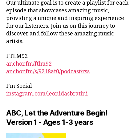
Our ultimate goal is to create a playlist for each
e
episode that showcases amazing music,
c
providing a unique and inspiring experience
ti
for our listeners. Join us on this journey to
v
e
discover and follow these amazing music
s
,
artists.
E
m
FTLM92
e
anchor.fm/ftlm92
r
anchor.fm/s/9218af0/podcast/rss
gi
n
I’m Social
g
instagram.com/leonidasbratini
a
rt
is
ABC, Let the Adventure Begin!
ts
Version 1 - Ages 1-3 years
,
G
lo