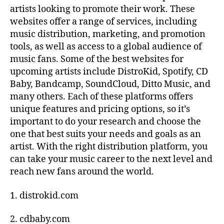
artists looking to promote their work. These
x
websites offer a range of services, including
p
r
music distribution, marketing, and promotion
e
tools, as well as access to a global audience of
s
music fans. Some of the best websites for
si
upcoming artists include DistroKid, Spotify, CD
o
Baby, Bandcamp, SoundCloud, Ditto Music, and
n
,
many others. Each of these platforms offers
Di
unique features and pricing options, so it’s
gi
t
important to do your research and choose the
al
one that best suits your needs and goals as an
a
artist. With the right distribution platform, you
rt
can take your music career to the next level and
s
reach new fans around the world.
h
o
1. distrokid.com
w
c
2. cdbaby.com
a