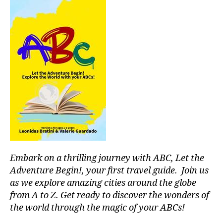
b
al
a
u
di
e
n
c
e
,
I
m
m
e
rs
Embark on a thrilling journey with ABC, Let the
iv
e
Adventure Begin!, your first travel guide. Join us
e
as we explore amazing cities around the globe
x
from A to Z. Get ready to discover the wonders of
p
the world through the magic of your ABCs!
e