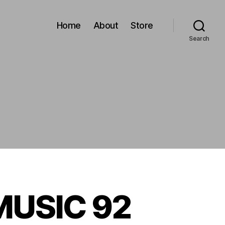
Home
About
Store
Search
 MUSIC 92