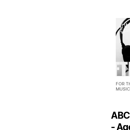
FOR T
MUSIC
ABC,
- Ag