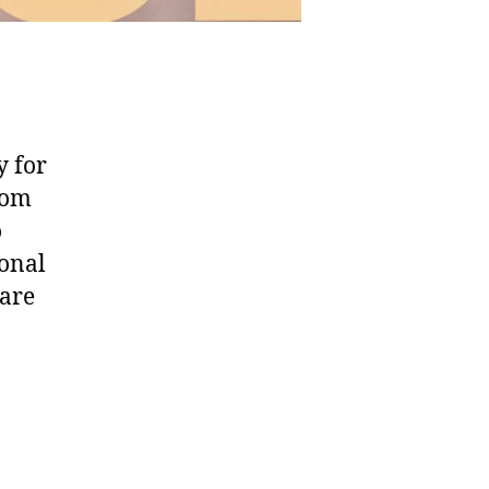
y for
oom
o
ional
hare