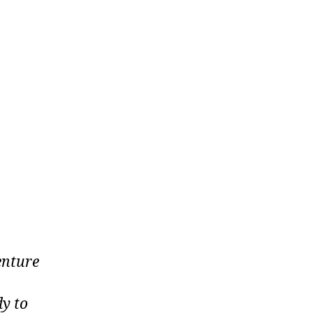
enture
dy to