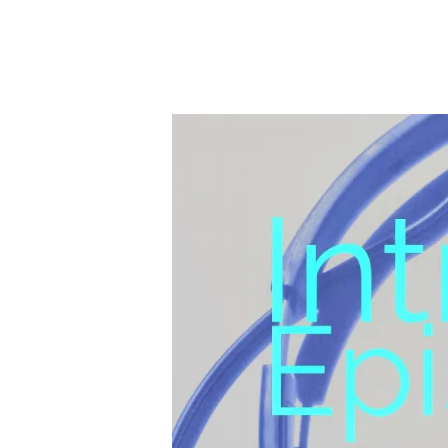
C
M
U
S
I
C
A
P
O
D
C
A
S
T