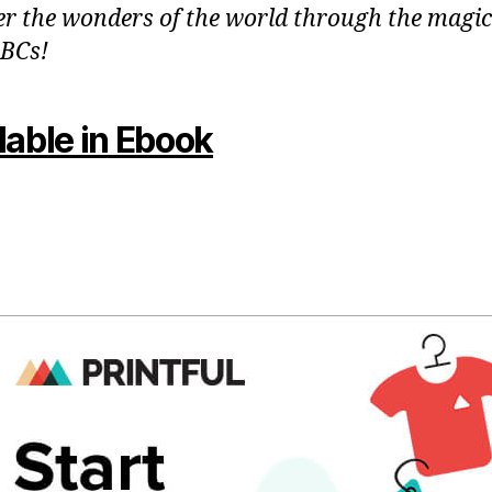
er the wonders of the world through the magic
BCs!
lable in Ebook