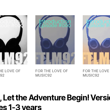
FOR THE LOVE
HE LOVE OF
FOR THE LOVE OF
MUSIC92
92
MUSIC92
 Let the Adventure Begin! Versi
es 1-3 years