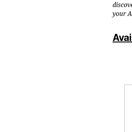
discov
your A
Avai