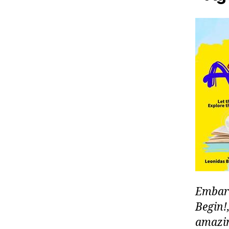
Embark
Begin!,
amazin