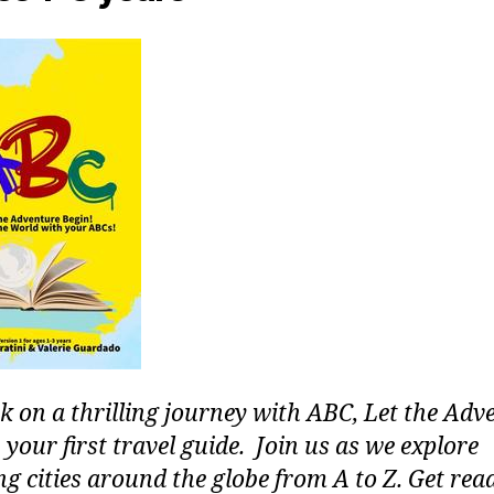
 on a thrilling journey with ABC, Let the Adv
 your first travel guide. Join us as we explore
g cities around the globe from A to Z. Get rea