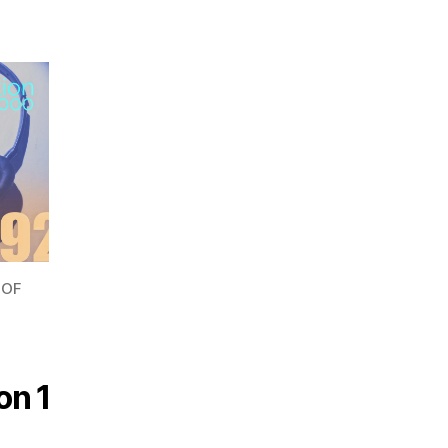
 OF
on 1