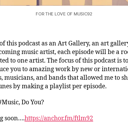
FOR THE LOVE OF MUSIC92
of this podcast as an Art Gallery, an art galler
coming music artist, each episode will be a r
ed to one artist. The focus of this podcast is t
uce you to amazing work by new or internat
s, musicians, and bands that allowed me to s
tunes by making a playlist per episode.
 #Music, Do You?
g soon….
https://anchor.fm/ftlm92