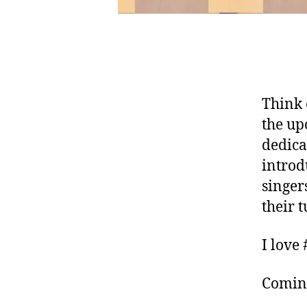
Think 
the up
dedicat
introd
singer
their 
I love
Comin