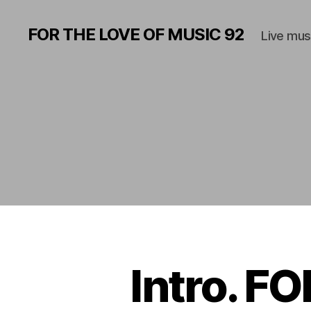
FOR THE LOVE OF MUSIC 92
Live mus
Intro. F
M
Categories
U
S
I