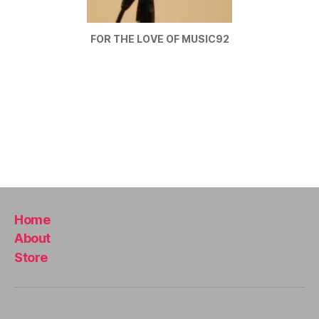
U
B
/
FOR THE LOVE OF MUSIC92
B
L
U
E
S
B
A
R
M
U
S
I
C
M
Home
U
About
S
I
Store
C
A
N
I
G