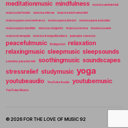
meditationmusic
mindfulness
música ambiental
música de fondo
música etérea
música instrumental
música para concentrarse
música para dormir
música para estudiar
música para meditar
música relajante
música serena
música suave
música tranquila
música tranquilizadora
paisajes sonoros
peacefulmusic
relaxation
Relajación
relaxingmusic
sleepmusic
sleepsounds
soothingmusic
soundscapes
sonidos para dormir
yoga
stressrelief
studymusic
youtubeaudio
youtubemusic
YouTube Audio
YouTube Music
© 2026
FOR THE LOVE OF MUSIC 92
Up
↑