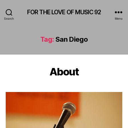
FOR THE LOVE OF MUSIC 92
Search
Menu
Tag:
San Diego
About
Categories
A
M
P
H
I
T
H
E
A
T
E
R