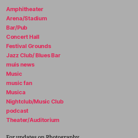
H
Amphitheater
T
C
Arena/Stadium
L
U
Bar/Pub
B
/
Concert Hall
M
Festival Grounds
U
S
Jazz Club/ Blues Bar
I
C
muis news
C
L
Music
U
music fan
B
T
Musica
H
E
Nightclub/Music Club
A
podcast
T
E
Theater/Auditorium
R
/
A
For updates on Photography,
U