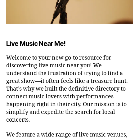
A
R
E
N
A
/
S
T
Live Music Near Me!
A
D
I
Welcome to your new go-to resource for
U
M
discovering live music near you! We
B
understand the frustration of trying to find a
A
great show—it often feels like a treasure hunt.
R
/
That’s why we built the definitive directory to
P
connect music lovers with performances
U
B
happening right in their city. Our mission is to
C
simplify and expedite the search for local
O
concerts.
N
C
E
We feature a wide range of live music venues,
R