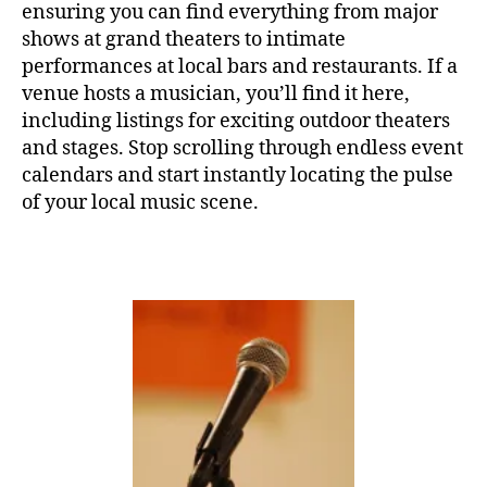
ensuring you can find everything from major
T
H
shows at grand theaters to intimate
A
performances at local bars and restaurants. If a
L
L
venue hosts a musician, you’ll find it here,
F
including listings for exciting outdoor theaters
E
and stages. Stop scrolling through endless event
S
T
calendars and start instantly locating the pulse
I
of your local music scene.
V
A
L
G
R
O
U
N
D
S
J
A
Z
Z
C
L