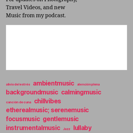
D
Travel Videos, and new
I
T
Music from my podcast.
O
R
I
U
M
ambientmusic
alivio del estrés
atención plena
backgroundmusic
calmingmusic
chillvibes
canción de cuna
etherealmusic; serenemusic
focusmusic
gentlemusic
instrumentalmusic
lullaby
Jazz